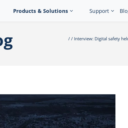
Products & Solutions
Support
Blo
og
Interview: Digital safety he