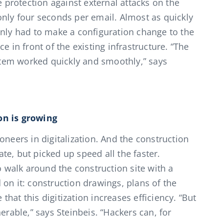
e protection against external attacks on the
only four seconds per email. Almost as quickly
only had to make a configuration change to the
e in front of the existing infrastructure. “The
ystem worked quickly and smoothly,” says
on is growing
oneers in digitalization. And the construction
e, but picked up speed all the faster.
walk around the construction site with a
on it: construction drawings, plans of the
 that this digitization increases efficiency. “But
erable,” says Steinbeis. “Hackers can, for