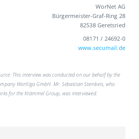
WorNet AG
Bürgermeister-Graf-Ring 28
82538 Geretsried
08171 / 24692-0
www.secumail.de
urce: This interview was conducted on our behalf by the
mpany Wortliga GmbH. Mr. Sebastian Steinbeis, who
rks for the Krämmel Group, was interviewed.