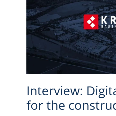
Interview: Digit
for the constru