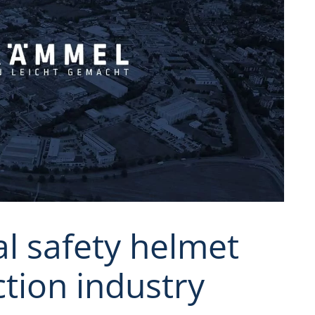
al safety helmet
ction industry