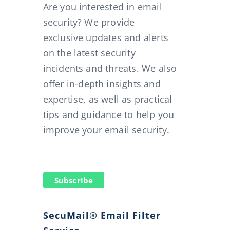
Are you interested in email
security? We provide
exclusive updates and alerts
on the latest security
incidents and threats. We also
offer in-depth insights and
expertise, as well as practical
tips and guidance to help you
improve your email security.
Subscribe
SecuMail® Email Filter