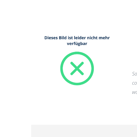
So
co
wo