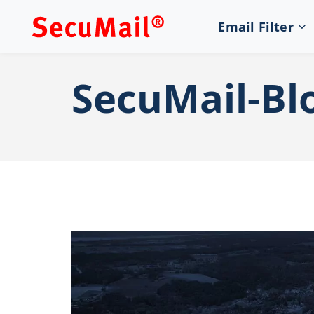
Email Filter
SecuMail-Bl