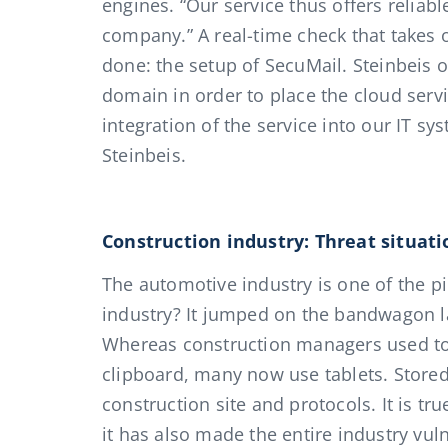
engines. “Our service thus offers reliabl
company.” A real-time check that takes 
done: the setup of SecuMail. Steinbeis 
domain in order to place the cloud servic
integration of the service into our IT s
Steinbeis.
Construction industry: Threat situati
The automotive industry is one of the pi
industry? It jumped on the bandwagon lat
Whereas construction managers used to 
clipboard, many now use tablets. Stored 
construction site and protocols. It is true
it has also made the entire industry vuln