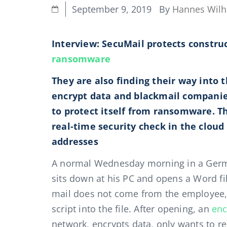
By
Hannes Wil
September 9, 2019
Interview: SecuMail protects const
ransomware
They are also finding their way into 
encrypt data and blackmail compani
to protect itself from ransomware. T
real-time security check in the cloud
addresses
A normal Wednesday morning in a Germa
sits down at his PC and opens a Word fil
mail does not come from the employee, 
script into the file. After opening, an
enc
network, encrypts data, only wants to re