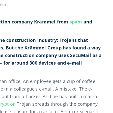
helm
ruction company Krämmel from
spam
and
the construction industry: Trojans that
es. But the Krämmel Group has found a way
he construction company uses SecuMail as a
 – for around 300 devices and e-mail
n office: An employee gets a cup of coffee,
e in a colleague’s e-mail. A mistake. The e-
but from a hacker. And he has built a macro
ryption
Trojan spreads through the company
lease it again for a ransom. A horror scenario