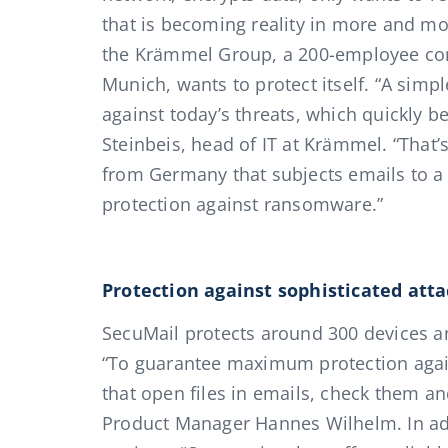
that is becoming reality in more and 
the Krämmel Group, a 200-employee co
Munich, wants to protect itself. “A simp
against today’s threats, which quickly b
Steinbeis, head of IT at Krämmel. “That’
from Germany that subjects emails to a s
protection against ransomware.”
Protection against sophisticated att
SecuMail protects around 300 devices a
“To guarantee maximum protection agai
that open files in emails, check them a
Product Manager Hannes Wilhelm. In add