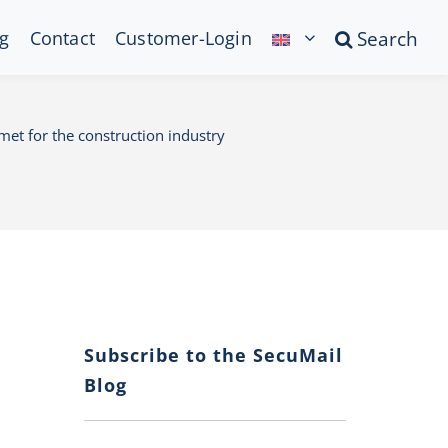
g
Contact
Customer-Login
Search
lmet for the construction industry
Subscribe to the SecuMail
Blog