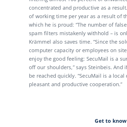
concentrated and productive as a resul
of working time per year as a result of th
which he is proud: “The number of false 
spam filters mistakenly withhold – is on
Krämmel also saves time. “Since the sol
computer capacity or employees on site
enjoy the good feeling: SecuMail is a sur
off our shoulders,” says Steinbeis. And 
be reached quickly. “SecuMail is a local
pleasant and productive cooperation.”
Get to know 