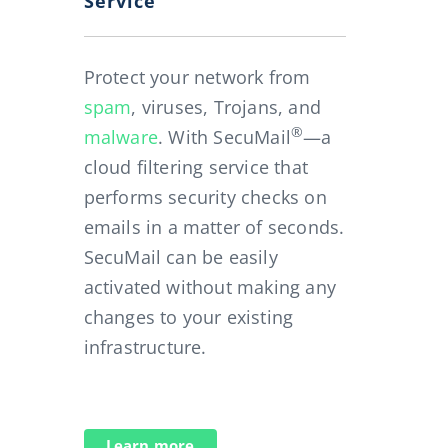
Service
Protect your network from
spam
, viruses, Trojans, and
®
malware
. With SecuMail
—a
cloud filtering service that
performs security checks on
emails in a matter of seconds.
SecuMail can be easily
activated without making any
changes to your existing
infrastructure.
Learn more