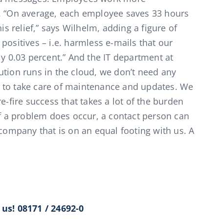
t. “On average, each employee saves 33 hours
is relief,” says Wilhelm, adding a figure of
positives – i.e. harmless e-mails that our
ly 0.03 percent.” And the IT department at
ution runs in the cloud, we don’t need any
 to take care of maintenance and updates. We
e-fire success that takes a lot of the burden
if a problem does occur, a contact person can
 company that is on an equal footing with us. A
us! 08171 / 24692-0