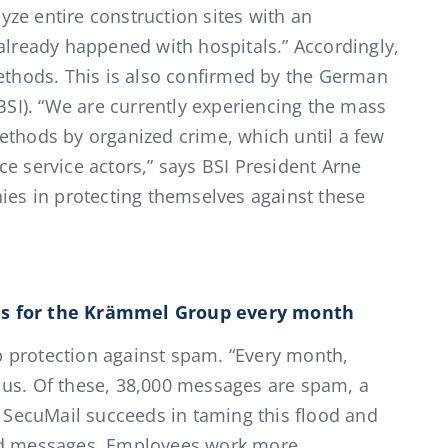
ze entire construction sites with an
 already happened with hospitals.” Accordingly,
methods. This is also confirmed by the German
(BSI). “We are currently experiencing the mass
ethods by organized crime, which until a few
e service actors,” says BSI President Arne
s in protecting themselves against these
es for the Krämmel Group every month
 protection against spam. “Every month,
 us. Of these, 38,000 messages are spam, a
. SecuMail succeeds in taming this flood and
ted messages. Employees work more