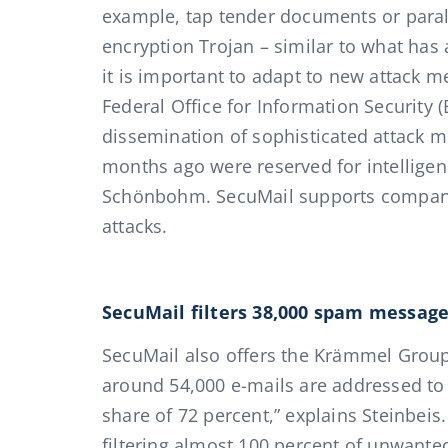
example, tap tender documents or paraly
encryption Trojan – similar to what has
it is important to adapt to new attack 
Federal Office for Information Security 
dissemination of sophisticated attack m
months ago were reserved for intelligenc
Schönbohm. SecuMail supports companie
attacks.
SecuMail filters 38,000 spam messag
SecuMail also offers the Krämmel Group
around 54,000 e-mails are addressed to
share of 72 percent,” explains Steinbeis
filtering almost 100 percent of unwan