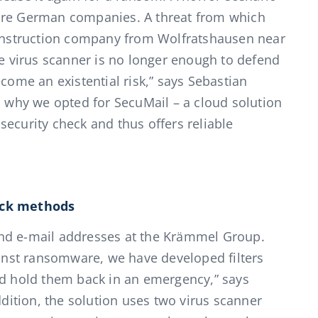
more German companies. A threat from which
nstruction company from Wolfratshausen near
le virus scanner is no longer enough to defend
ecome an existential risk,” says Sebastian
s why we opted for SecuMail – a cloud solution
ecurity check and thus offers reliable
ack methods
nd e-mail addresses at the Krämmel Group.
nst ransomware, we have developed filters
nd hold them back in an emergency,” says
ition, the solution uses two virus scanner