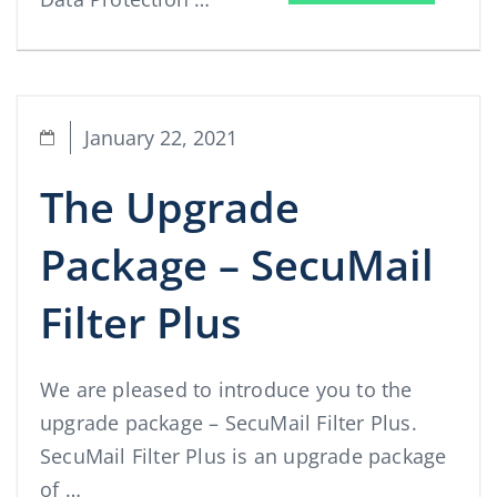
January 22, 2021
The Upgrade
Package – SecuMail
Filter Plus
We are pleased to introduce you to the
upgrade package – SecuMail Filter Plus.
SecuMail Filter Plus is an upgrade package
of …