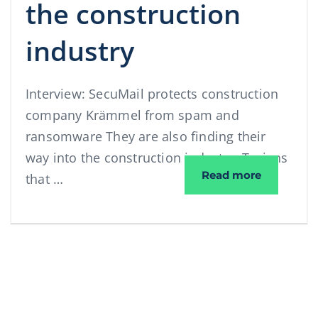
the construction
industry
Interview: SecuMail protects construction
company Krämmel from spam and
ransomware They are also finding their
way into the construction industry: Trojans
Interview:
Read more
that …