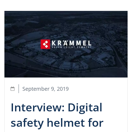
September 9, 2019
Interview: Digital
safety helmet for