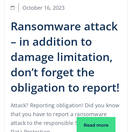
October 16, 2023
Ransomware attack
– in addition to
damage limitation,
don’t forget the
obligation to report!
Attack? Reporting obligation! Did you know
that you have to report a ransomware
attack to the responsible State Office for
Ransomware
Read more
Data Protection …