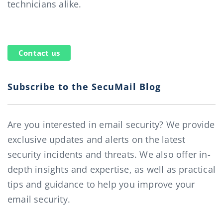
technicians alike.
Contact us
Subscribe to the SecuMail Blog
Are you interested in email security? We provide
exclusive updates and alerts on the latest
security incidents and threats. We also offer in-
depth insights and expertise, as well as practical
tips and guidance to help you improve your
email security.