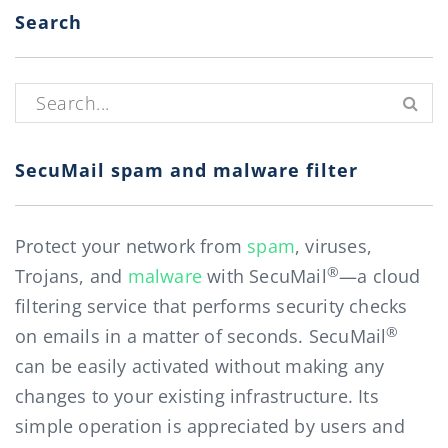
Search
Search for:
SecuMail spam and malware filter
Protect your network from
spam
, viruses,
®
Trojans, and
malware
with SecuMail
—a cloud
filtering service that performs security checks
®
on emails in a matter of seconds. SecuMail
can be easily activated without making any
changes to your existing infrastructure. Its
simple operation is appreciated by users and