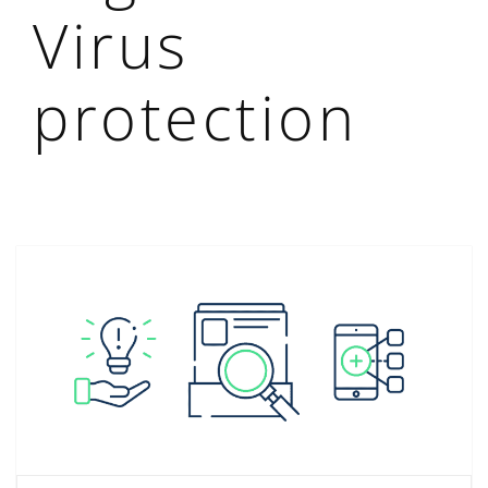
Virus
protection