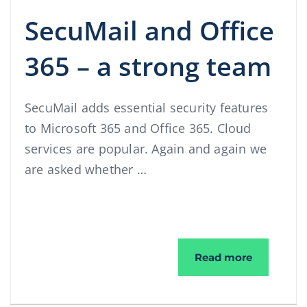
SecuMail and Office
365 – a strong team
SecuMail adds essential security features
to Microsoft 365 and Office 365. Cloud
services are popular. Again and again we
are asked whether …
SecuMail a
Read more