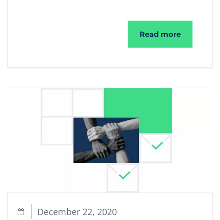
The Upgra
Read more
December 22, 2020