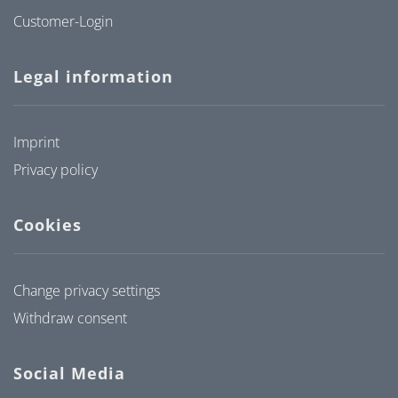
Customer-Login
Legal information
Imprint
Privacy policy
Cookies
Change privacy settings
Withdraw consent
Social Media