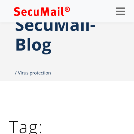
Op
nav
SecuMail-
Blog
Virus protection
Tag: