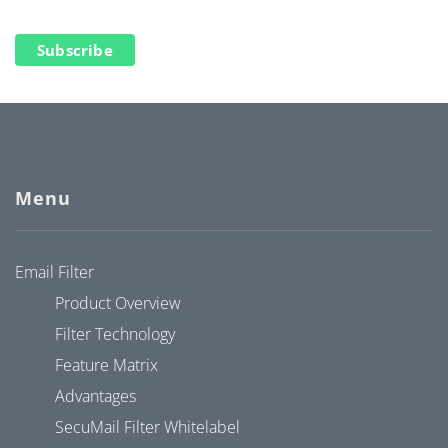
Subscribe
Menu
Email Filter
Product Overview
Filter Technology
Feature Matrix
Advantages
SecuMail Filter Whitelabel