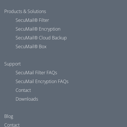
Products & Solutions
SecuMail® Filter
SecuMail® Encryption
SecuMail® Cloud Backup
SecuMail® Box
Support
SecuMail Filter FAQs
SecuMail Encryption FAQs
Contact
Downloads
Blog
Contact