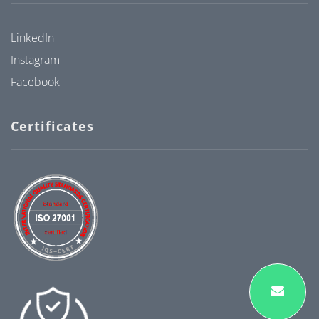
LinkedIn
Instagram
Facebook
Certificates