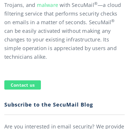
®
Trojans, and
malware
with SecuMail
—a cloud
filtering service that performs security checks
®
on emails in a matter of seconds. SecuMail
can be easily activated without making any
changes to your existing infrastructure. Its
simple operation is appreciated by users and
technicians alike.
Contact us
Subscribe to the SecuMail Blog
Are you interested in email security? We provide