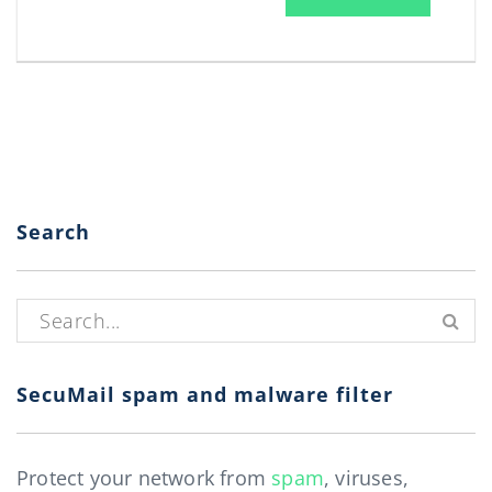
Search
Search for:
SecuMail spam and malware filter
Protect your network from
spam
, viruses,