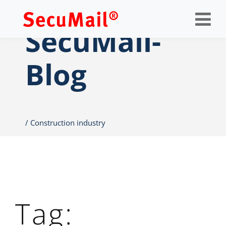
Op
nav
SecuMail-
Blog
Construction industry
Tag: