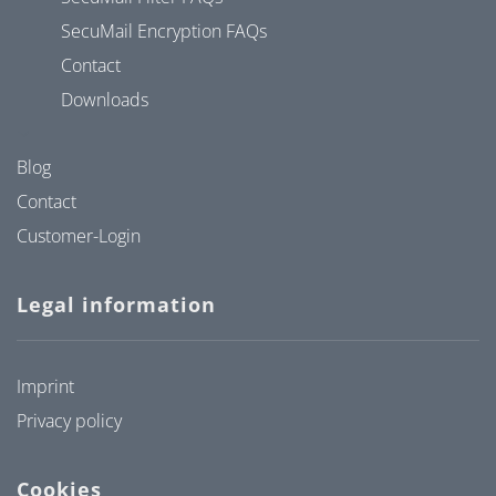
SecuMail Encryption FAQs
Contact
Downloads
Blog
Contact
Customer-Login
Legal information
Imprint
Privacy policy
Cookies