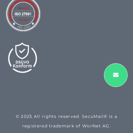
© 2025 All rights reserved. SecuMail® is a
registered trademark of WorNet AG.