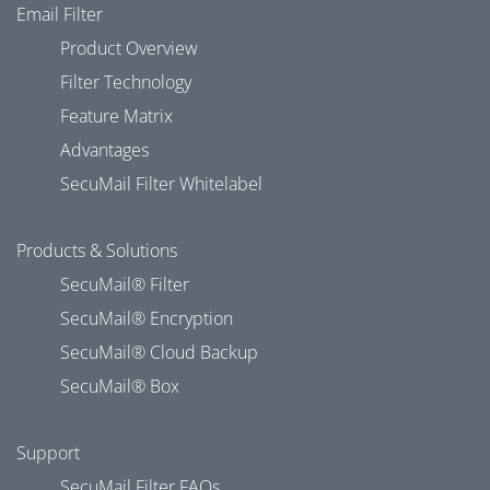
Email Filter
Product Overview
Filter Technology
Feature Matrix
Advantages
SecuMail Filter Whitelabel
Products & Solutions
SecuMail® Filter
SecuMail® Encryption
SecuMail® Cloud Backup
SecuMail® Box
Support
SecuMail Filter FAQs