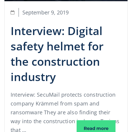
September 9, 2019
Interview: Digital
safety helmet for
the construction
industry
Interview: SecuMail protects construction
company Krämmel from spam and
ransomware They are also finding their
way into the construction industry: Trojans
Interview:
Read more
that …