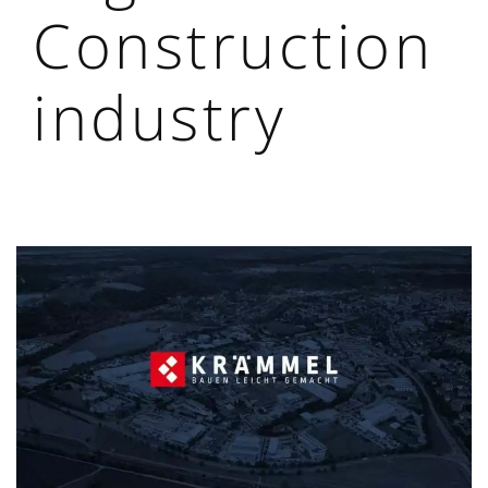
Construction
industry