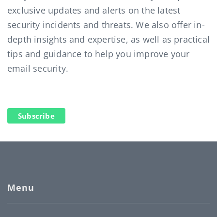
exclusive updates and alerts on the latest
security incidents and threats. We also offer in-
depth insights and expertise, as well as practical
tips and guidance to help you improve your
email security.
Subscribe
Menu