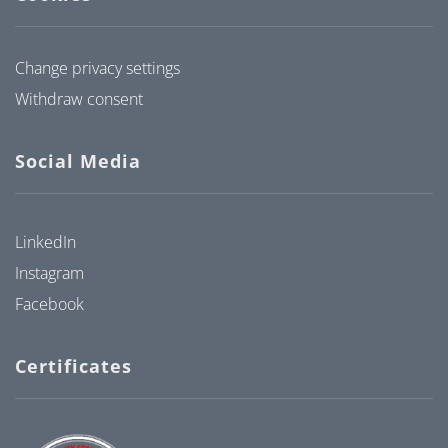
Change privacy settings
Withdraw consent
Social Media
LinkedIn
Instagram
Facebook
Certificates