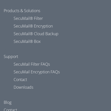
Products & Solutions
SecuMail® Filter
SecuMail® Encryption
SecuMail® Cloud Backup
SecuMail® Box
Support
SecuMail Filter FAQs
SecuMail Encryption FAQs
Contact
Downloads
Blog
Contact