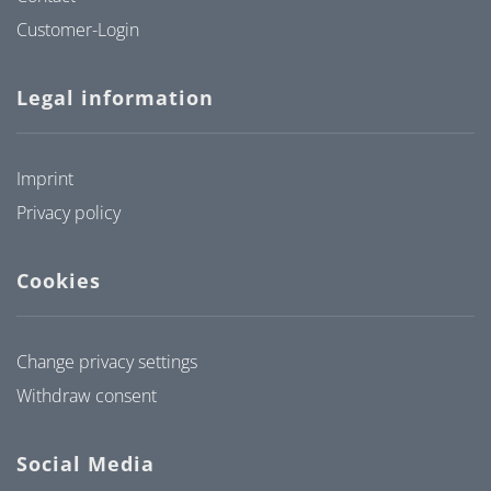
Customer-Login
Legal information
Imprint
Privacy policy
Cookies
Change privacy settings
Withdraw consent
Social Media