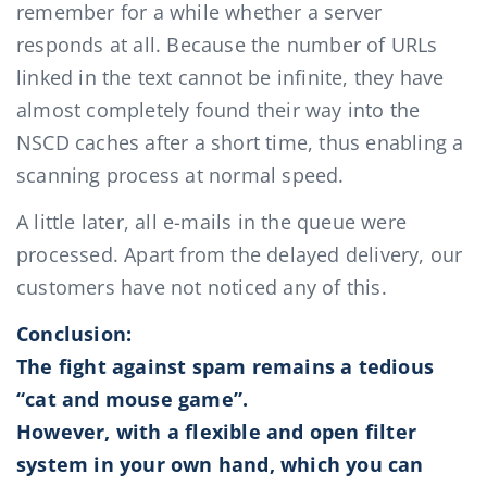
remember for a while whether a server
responds at all. Because the number of URLs
linked in the text cannot be infinite, they have
almost completely found their way into the
NSCD caches after a short time, thus enabling a
scanning process at normal speed.
A little later, all e-mails in the queue were
processed. Apart from the delayed delivery, our
customers have not noticed any of this.
Conclusion:
The fight against spam remains a tedious
“cat and mouse game”.
However, with a flexible and open filter
system in your own hand, which you can