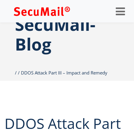
Op
nav
SecuMail-
Blog
DDOS Attack Part III – Impact and Remedy
DDOS Attack Part