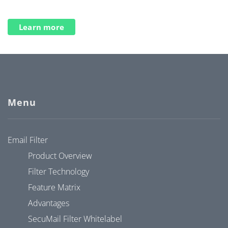
Learn more
Menu
Email Filter
Product Overview
Filter Technology
Feature Matrix
Advantages
SecuMail Filter Whitelabel