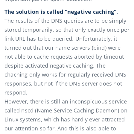
The solution is called “negative caching”.
The results of the DNS queries are to be simply
stored temporarily, so that only exactly once per
link URL has to be queried. Unfortunately, it
turned out that our name servers (bind) were
not able to cache requests aborted by timeout
despite activated negative caching. The
chaching only works for regularly received DNS
responses, but not if the DNS server does not
respond.
However, there is still an inconspicuous service
called nscd (Name Service Caching Daemon) on
Linux systems, which has hardly ever attracted
our attention so far. And this is also able to