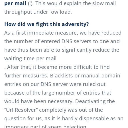
per mail
(!). This would explain the slow mail
throughput under low load.
How did we fight this adversity?
As a first immediate measure, we have reduced
the number of entered DNS servers to one and
have thus been able to significantly reduce the
waiting time per mail
. After that, it became more difficult to find
further measures. Blacklists or manual domain
entries on our DNS server were ruled out
because of the large number of entries that
would have been necessary. Deactivating the
“Url Resolver” completely was out of the
question for us, as it is hardly dispensable as an
important part of spam detection.