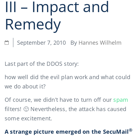
III – Impact and
Remedy
By
Hannes Wilhelm
September 7, 2010
Last part of the DDOS story:
how well did the evil plan work and what could
we do about it?
Of course, we didn’t have to turn off our
spam
filters! 🙂 Nevertheless, the attack has caused
some excitement.
®
A strange picture emerged on the SecuMail