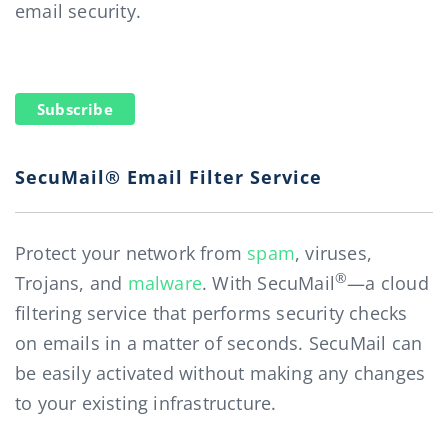
email security.
Subscribe
SecuMail® Email Filter Service
Protect your network from
spam
, viruses,
®
Trojans, and
malware
. With SecuMail
—a cloud
filtering service that performs security checks
on emails in a matter of seconds. SecuMail can
be easily activated without making any changes
to your existing infrastructure.