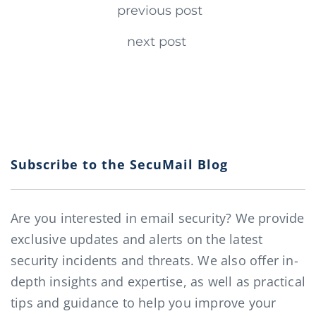
Continue Reading
previous post
next post
Subscribe to the SecuMail Blog
Are you interested in email security? We provide
exclusive updates and alerts on the latest
security incidents and threats. We also offer in-
depth insights and expertise, as well as practical
tips and guidance to help you improve your