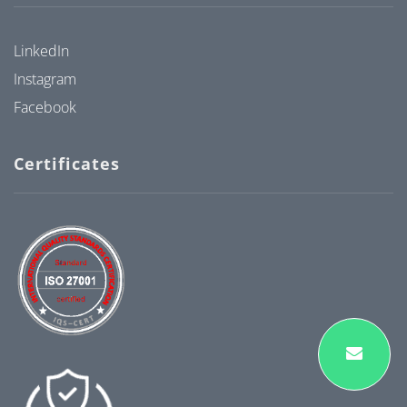
LinkedIn
Instagram
Facebook
Certificates