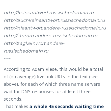
http://keineantwort.russischedomain.ru
http://auchkeineantwort.russischedomain.ru
http://nieantwort.andere-russischedomain.ru
http://stumm.andere-russischedomain.ru
http://sagkeinwort.andere-
russischedomain.ru
~~~
According to Adam Riese, this would be a total
of (on average) five link URLs in the text (see
above), for each of which three name servers
wait for DNS responses for at least three
seconds.
That makes
a whole 45 seconds waiting time