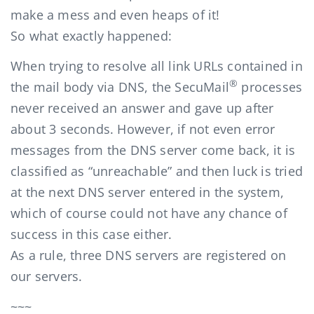
make a mess and even heaps of it!
So what exactly happened:
When trying to resolve all link URLs contained in
®
the mail body via DNS, the SecuMail
processes
never received an answer and gave up after
about 3 seconds. However, if not even error
messages from the DNS server come back, it is
classified as “unreachable” and then luck is tried
at the next DNS server entered in the system,
which of course could not have any chance of
success in this case either.
As a rule, three DNS servers are registered on
our servers.
~~~