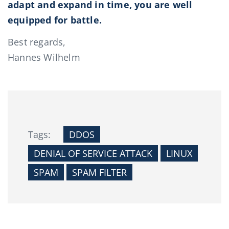
adapt and expand in time, you are well
equipped for battle.
Best regards,
Hannes Wilhelm
Tags:
DDOS
DENIAL OF SERVICE ATTACK
LINUX
SPAM
SPAM FILTER