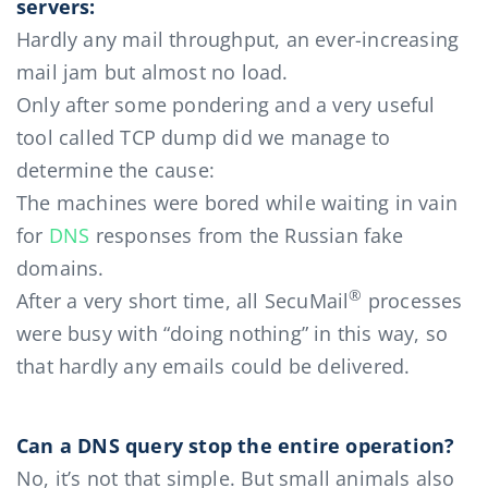
servers:
Hardly any mail throughput, an ever-increasing
mail jam but almost no load.
Only after some pondering and a very useful
tool called TCP dump did we manage to
determine the cause:
The machines were bored while waiting in vain
for
DNS
responses from the Russian fake
domains.
®
After a very short time, all SecuMail
processes
were busy with “doing nothing” in this way, so
that hardly any emails could be delivered.
Can a DNS query stop the entire operation?
No, it’s not that simple. But small animals also