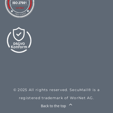
© 2025 All rights reserved. SecuMail® is a
registered trademark of WorNet AG.
Back to the top