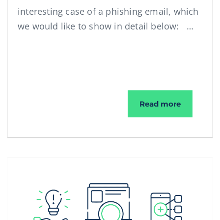
interesting case of a phishing email, which
we would like to show in detail below: …
Phishing 
Read more