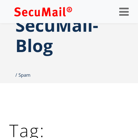
Op
nav
SecuMail-
Blog
Spam
Tag: