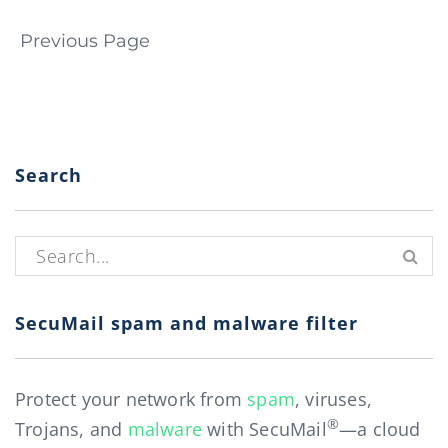
Page navigation
Previous Page
Search
Search for:
SecuMail spam and malware filter
Protect your network from
spam
, viruses,
®
Trojans, and
malware
with SecuMail
—a cloud