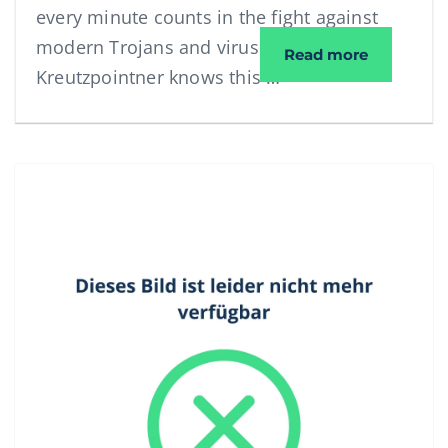
every minute counts in the fight against
modern Trojans and viruses. Elektro
Interview
Read more
Kreutzpointner knows this …