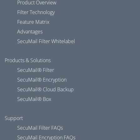
Product Overview
Filter Technology
Feature Matrix
Advantages
SecuMail Filter Whitelabel
Products & Solutions
SecuMail® Filter
SecuMail® Encryption
SecuMail® Cloud Backup
SecuMail® Box
Support
SecuMail Filter FAQs
SecuMail Encryption FAQs