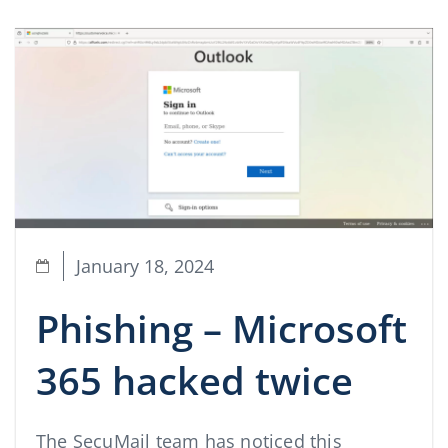
January 18, 2024
Phishing – Microsoft
365 hacked twice
The SecuMail team has noticed this