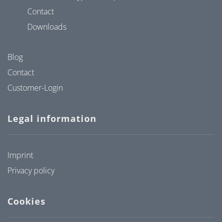
Contact
Downloads
Blog
Contact
Customer-Login
Legal information
Imprint
Privacy policy
Cookies