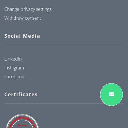
Change privacy settings
Withdraw consent
Social Media
LinkedIn
Instagram
Facebook
Certificates