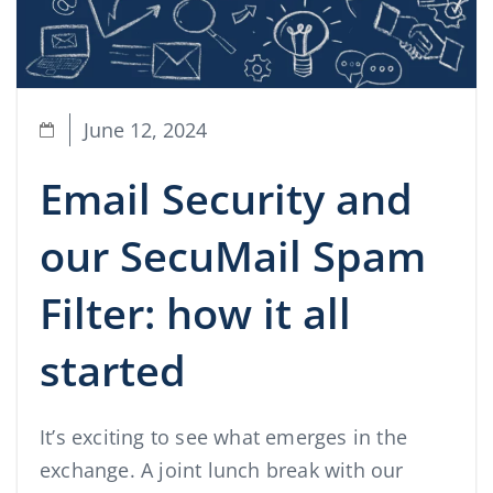
June 12, 2024
Email Security and
our SecuMail Spam
Filter: how it all
started
It’s exciting to see what emerges in the
exchange. A joint lunch break with our