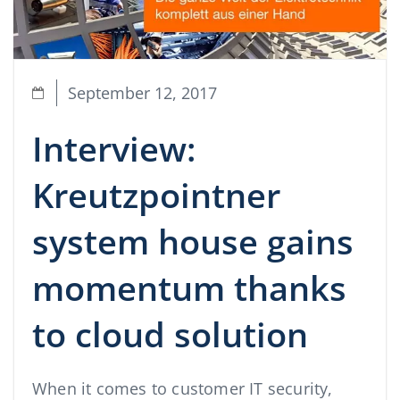
September 12, 2017
Interview:
Kreutzpointner
system house gains
momentum thanks
to cloud solution
When it comes to customer IT security,