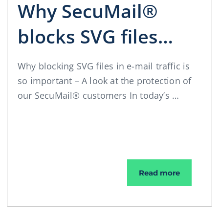
Why SecuMail®
blocks SVG files…
Why blocking SVG files in e-mail traffic is
so important – A look at the protection of
our SecuMail® customers In today’s …
Why SecuM
Read more