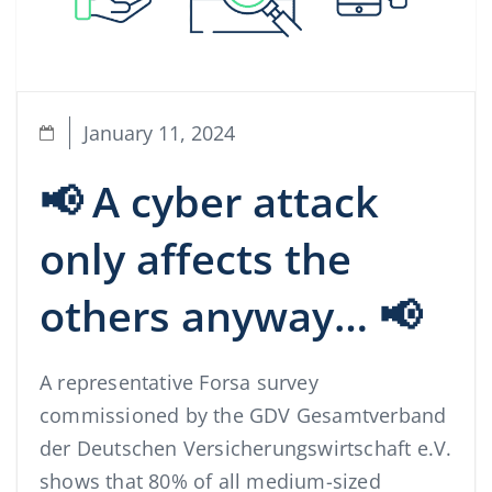
January 11, 2024
📢 A cyber attack
only affects the
others anyway… 📢
A representative Forsa survey
commissioned by the GDV Gesamtverband
der Deutschen Versicherungswirtschaft e.V.
shows that 80% of all medium-sized