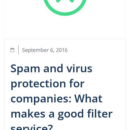
September 6, 2016
Spam and virus
protection for
companies: What
makes a good filter
service?