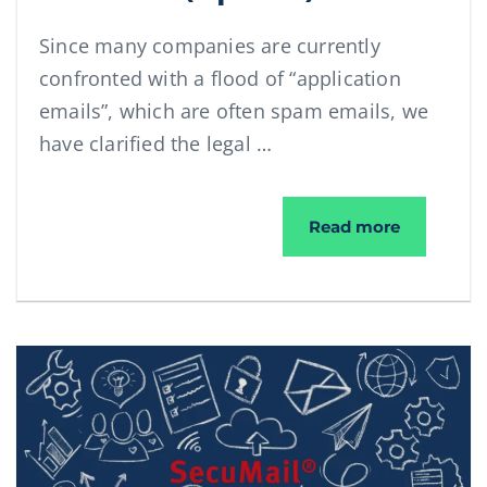
Since many companies are currently
confronted with a flood of “application
emails”, which are often spam emails, we
have clarified the legal …
Dealing wi
Read more