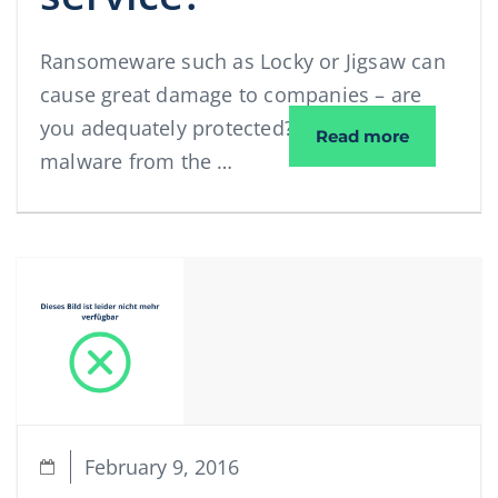
Ransomeware such as Locky or Jigsaw can
cause great damage to companies – are
you adequately protected? What makes
Spam and v
Read more
malware from the …
February 9, 2016