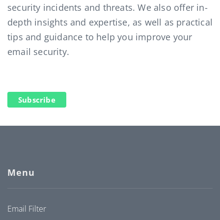
security incidents and threats. We also offer in-
depth insights and expertise, as well as practical
tips and guidance to help you improve your
email security.
Subscribe
Menu
Email Filter