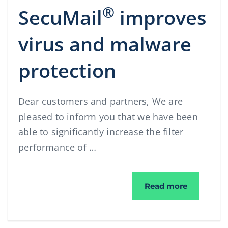
®
SecuMail
improves
virus and malware
protection
Dear customers and partners, We are
pleased to inform you that we have been
able to significantly increase the filter
performance of …
®
SecuMail
Read more