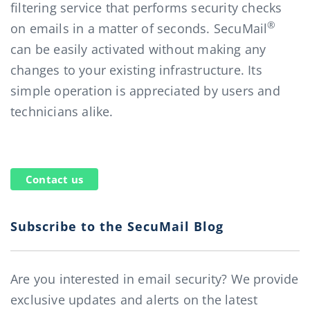
filtering service that performs security checks
®
on emails in a matter of seconds. SecuMail
can be easily activated without making any
changes to your existing infrastructure. Its
simple operation is appreciated by users and
technicians alike.
Contact us
Subscribe to the SecuMail Blog
Are you interested in email security? We provide
exclusive updates and alerts on the latest