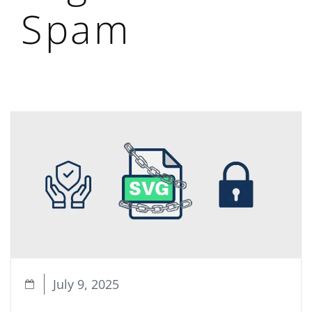
Spam
July 9, 2025