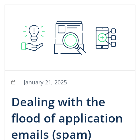
January 21, 2025
Dealing with the
flood of application
emails (spam)