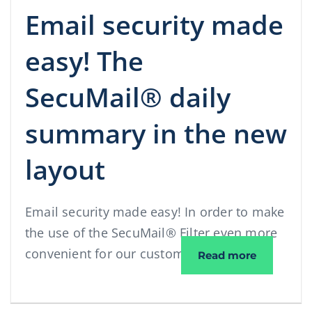
Email security made
easy! The
SecuMail® daily
summary in the new
layout
Email security made easy! In order to make
the use of the SecuMail® Filter even more
convenient for our customers, we have …
Email sec
Read more