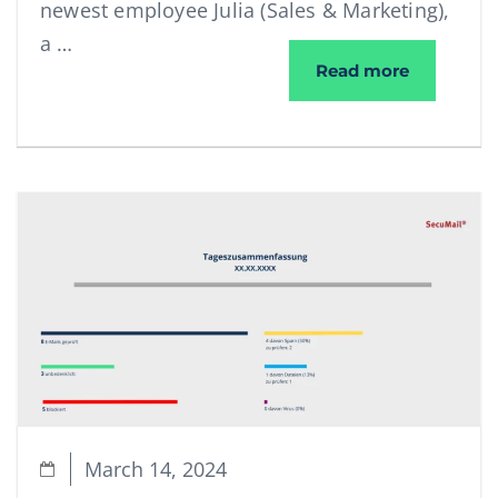
newest employee Julia (Sales & Marketing),
a …
Email Secu
Read more
March 14, 2024