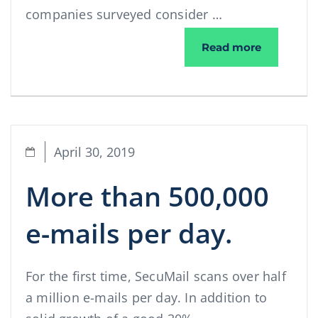
companies surveyed consider …
📢 A cyber
Read more
April 30, 2019
More than 500,000
e-mails per day.
For the first time, SecuMail scans over half
a million e-mails per day. In addition to