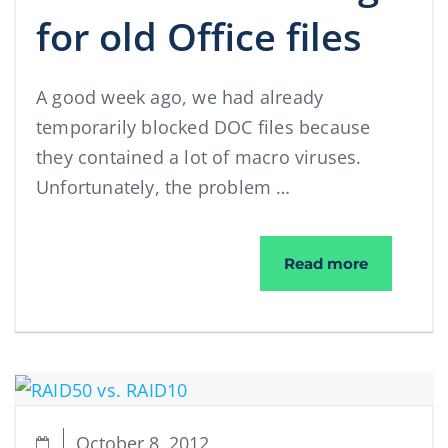
for old Office files
A good week ago, we had already
temporarily blocked DOC files because
they contained a lot of macro viruses.
Unfortunately, the problem …
Change of
Read more
October 8, 2012