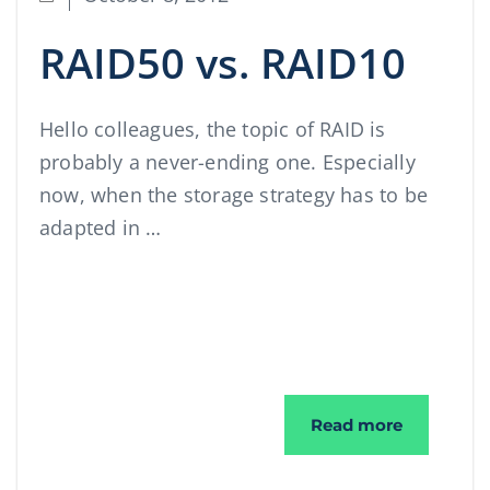
RAID50 vs. RAID10
Hello colleagues, the topic of RAID is
probably a never-ending one. Especially
now, when the storage strategy has to be
adapted in …
RAID50 vs
Read more