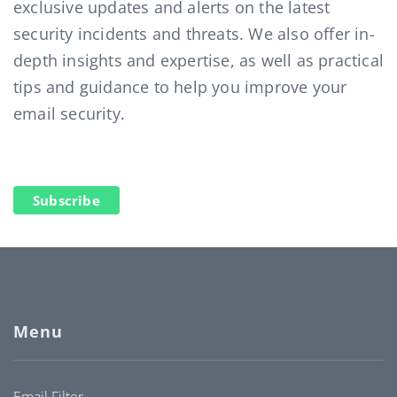
exclusive updates and alerts on the latest
security incidents and threats. We also offer in-
depth insights and expertise, as well as practical
tips and guidance to help you improve your
email security.
Subscribe
Menu