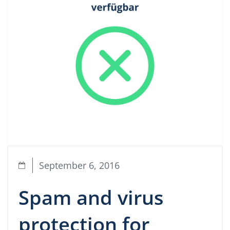
September 6, 2016
Spam and virus
protection for