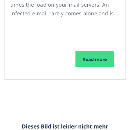
times the load on your mail servers. An
infected e-mail rarely comes alone and is …
Ransomwar
Read more