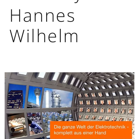
Hannes
Wilhelm