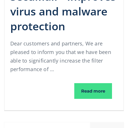
virus and malware
protection
Dear customers and partners, We are
pleased to inform you that we have been
able to significantly increase the filter
performance of …
®
SecuMail
Read more