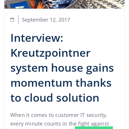
September 12, 2017
Interview:
Kreutzpointner
system house gains
momentum thanks
to cloud solution
When it comes to customer IT security,
every minute counts in the fight against