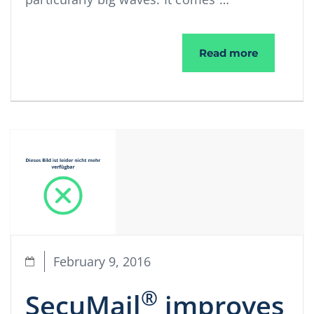
Email Fire
Read more
February 9, 2016
®
SecuMail
improves