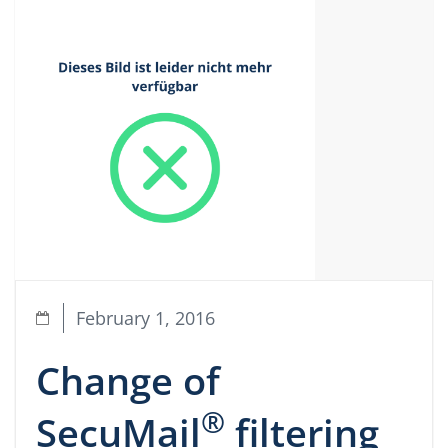
February 1, 2016
Change of
®
SecuMail
filtering