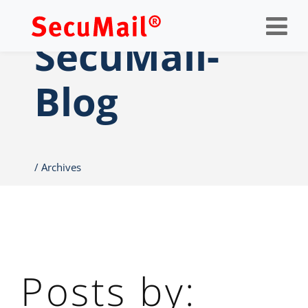
Op
nav
SecuMail-
Blog
Archives
Posts by: