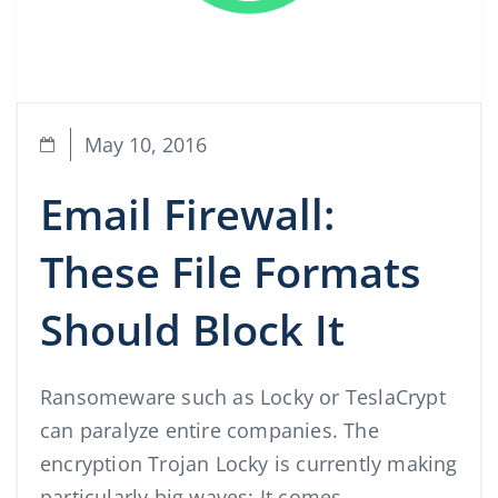
May 10, 2016
Email Firewall:
These File Formats
Should Block It
Ransomeware such as Locky or TeslaCrypt
can paralyze entire companies. The
encryption Trojan Locky is currently making
particularly big waves: It comes …