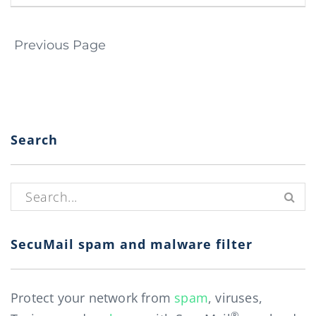
Page navigation
Previous Page
Search
Search for:
SecuMail spam and malware filter
Protect your network from
spam
, viruses,
®