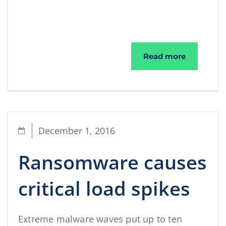
The Malwa
Read more
December 1, 2016
Ransomware causes
critical load spikes
Extreme malware waves put up to ten