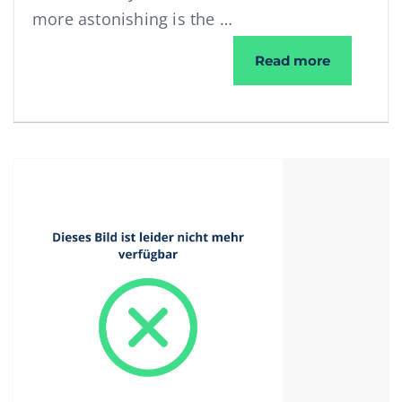
more astonishing is the …
WorNet se
Read more