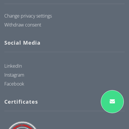
Change privacy settings
Withdraw consent
Social Media
LinkedIn
Instagram
Facebook
Certificates