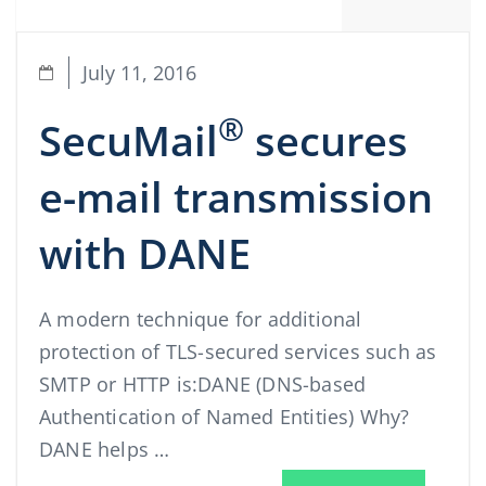
July 11, 2016
®
SecuMail
secures
e-mail transmission
with DANE
A modern technique for additional
protection of TLS-secured services such as
SMTP or HTTP is:DANE (DNS-based
Authentication of Named Entities) Why?
DANE helps …