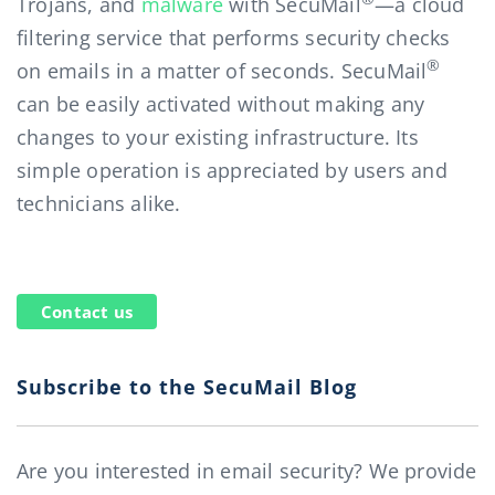
Trojans, and
malware
with SecuMail
—a cloud
filtering service that performs security checks
®
on emails in a matter of seconds. SecuMail
can be easily activated without making any
changes to your existing infrastructure. Its
simple operation is appreciated by users and
technicians alike.
Contact us
Subscribe to the SecuMail Blog
Are you interested in email security? We provide