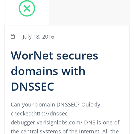
July 18, 2016
WorNet secures
domains with
DNSSEC
Can your domain DNSSEC? Quickly
checked:http://dnssec-
debugger.verisignlabs.com/ DNS is one of
the central systems of the Internet. All the