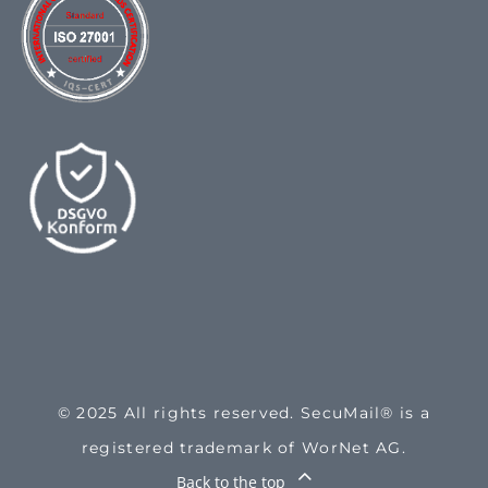
© 2025 All rights reserved. SecuMail® is a
registered trademark of WorNet AG.
Back to the top