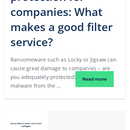
companies: What
makes a good filter
service?
Ransomeware such as Locky or Jigsaw can
cause great damage to companies – are
you adequately protected? What makes
Spam and v
Read more
malware from the …