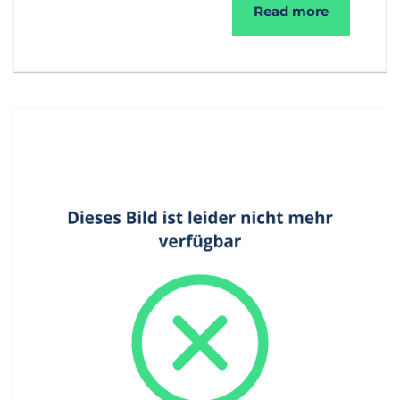
®
SecuMail
Read more