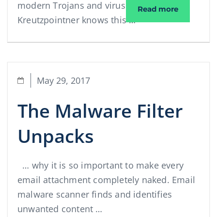
modern Trojans and viruses. Elektro
Interview
Read more
Kreutzpointner knows this …
May 29, 2017
The Malware Filter
Unpacks
… why it is so important to make every
email attachment completely naked. Email
malware scanner finds and identifies
unwanted content …