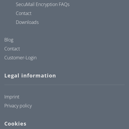
SecuMail Encryption FAQs
Contact
Downloads
Blog
Contact
Customer-Login
Legal information
Imprint
Privacy policy
Cookies