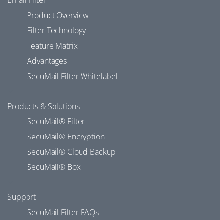
Email Filter
Product Overview
Filter Technology
Feature Matrix
Advantages
SecuMail Filter Whitelabel
Products & Solutions
SecuMail® Filter
SecuMail® Encryption
SecuMail® Cloud Backup
SecuMail® Box
Support
SecuMail Filter FAQs