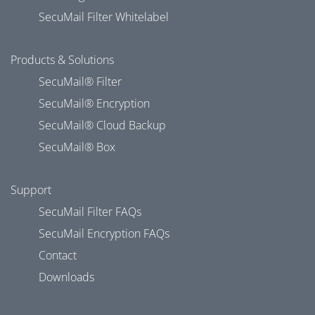
SecuMail Filter Whitelabel
Products & Solutions
SecuMail® Filter
SecuMail® Encryption
SecuMail® Cloud Backup
SecuMail® Box
Support
SecuMail Filter FAQs
SecuMail Encryption FAQs
Contact
Downloads