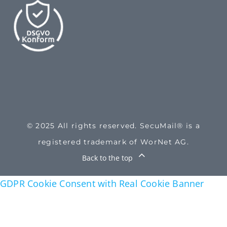
© 2025 All rights reserved. SecuMail® is a
registered trademark of WorNet AG.
Back to the top
GDPR Cookie Consent with Real Cookie Banner