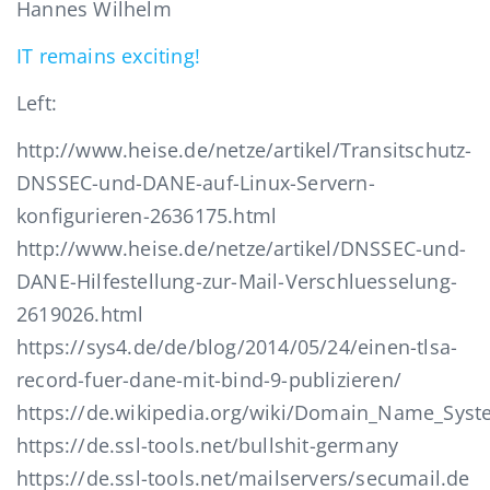
Hannes Wilhelm
IT remains exciting!
Left:
http://www.heise.de/netze/artikel/Transitschutz-
DNSSEC-und-DANE-auf-Linux-Servern-
konfigurieren-2636175.html
http://www.heise.de/netze/artikel/DNSSEC-und-
DANE-Hilfestellung-zur-Mail-Verschluesselung-
2619026.html
https://sys4.de/de/blog/2014/05/24/einen-tlsa-
record-fuer-dane-mit-bind-9-publizieren/
https://de.wikipedia.org/wiki/Domain_Name_Syst
https://de.ssl-tools.net/bullshit-germany
https://de.ssl-tools.net/mailservers/secumail.de