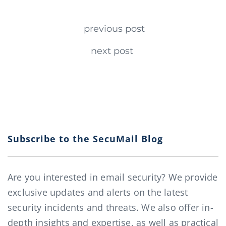
Continue Reading
previous post
next post
Subscribe to the SecuMail Blog
Are you interested in email security? We provide
exclusive updates and alerts on the latest
security incidents and threats. We also offer in-
depth insights and expertise, as well as practical