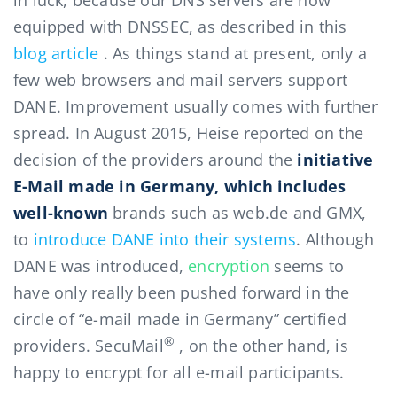
in luck, because our DNS servers are now
equipped with DNSSEC, as described in this
blog article
. As things stand at present, only a
few web browsers and mail servers support
DANE. Improvement usually comes with further
spread. In August 2015, Heise reported on the
decision of the providers around the
initiative
E-Mail made in Germany, which includes
well-known
brands such as web.de and GMX,
to
introduce DANE into their systems
. Although
DANE was introduced,
encryption
seems to
have only really been pushed forward in the
circle of “e-mail made in Germany” certified
®
providers. SecuMail
, on the other hand, is
happy to encrypt for all e-mail participants.