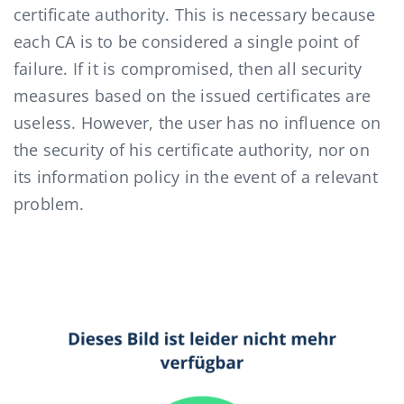
certificate authority. This is necessary because
each CA is to be considered a single point of
failure. If it is compromised, then all security
measures based on the issued certificates are
useless. However, the user has no influence on
the security of his certificate authority, nor on
its information policy in the event of a relevant
problem.