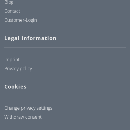
Blog
Contact
Customer-Login
Legal information
Imprint
Privacy policy
Cookies
Change privacy settings
Withdraw consent