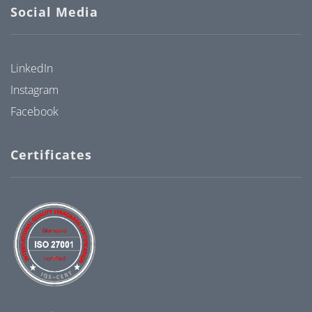
Social Media
LinkedIn
Instagram
Facebook
Certificates