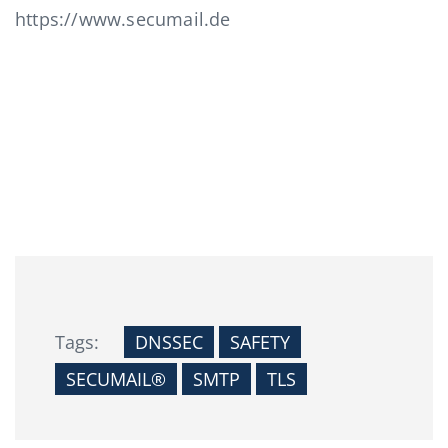
https://www.secumail.de
Tags:
DNSSEC
SAFETY
SECUMAIL®
SMTP
TLS