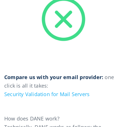
Compare us with your email provider:
one
click is all it takes:
Security Validation for Mail Servers
How does DANE work?