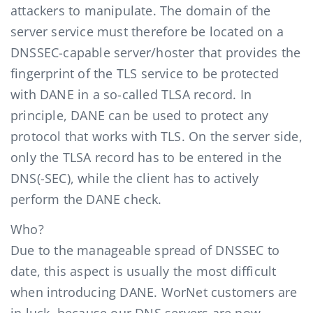
attackers to manipulate. The domain of the
server service must therefore be located on a
DNSSEC-capable server/hoster that provides the
fingerprint of the TLS service to be protected
with DANE in a so-called TLSA record. In
principle, DANE can be used to protect any
protocol that works with TLS. On the server side,
only the TLSA record has to be entered in the
DNS(-SEC), while the client has to actively
perform the DANE check.
Who?
Due to the manageable spread of DNSSEC to
date, this aspect is usually the most difficult
when introducing DANE. WorNet customers are