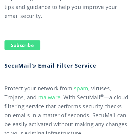
tips and guidance to help you improve your
email security.
Subscribe
SecuMail® Email Filter Service
Protect your network from
spam
, viruses,
®
Trojans, and
malware
. With SecuMail
—a cloud
filtering service that performs security checks
on emails in a matter of seconds. SecuMail can
be easily activated without making any changes
to your existing infrastructure.