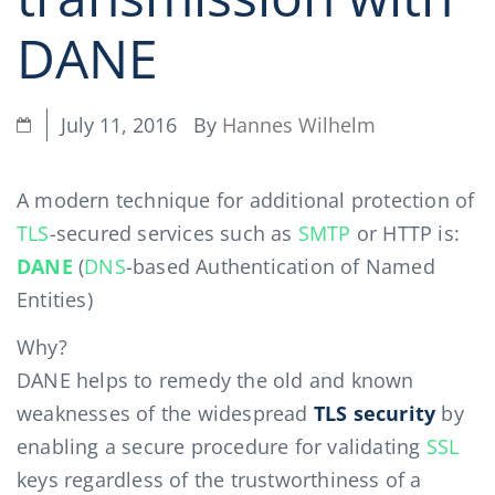
DANE
By
Hannes Wilhelm
July 11, 2016
A modern technique for additional protection of
TLS
-secured services such as
SMTP
or HTTP is:
DANE
(
DNS
-based Authentication of Named
Entities)
Why?
DANE helps to remedy the old and known
weaknesses of the widespread
TLS security
by
enabling a secure procedure for validating
SSL
keys regardless of the trustworthiness of a