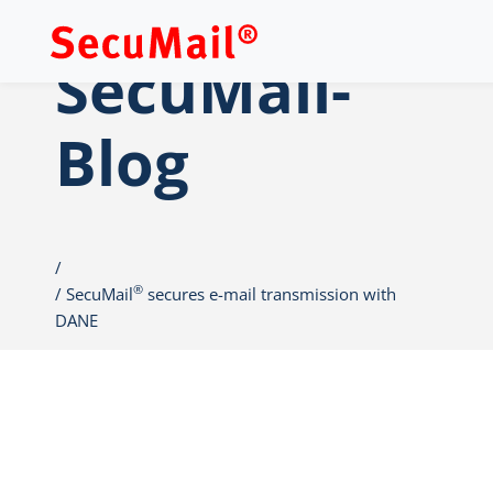
SecuMail-
Blog
®
SecuMail
secures e-mail transmission with
DANE