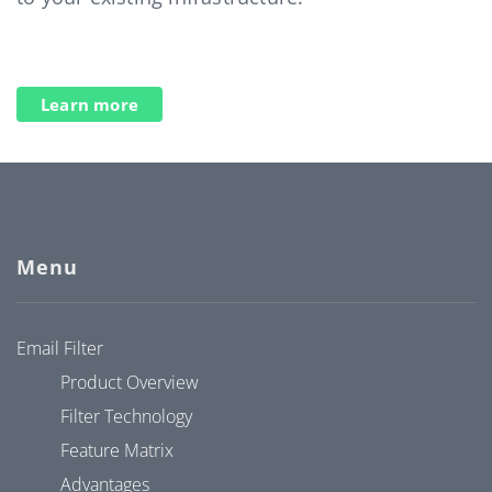
Learn more
Menu
Email Filter
Product Overview
Filter Technology
Feature Matrix
Advantages