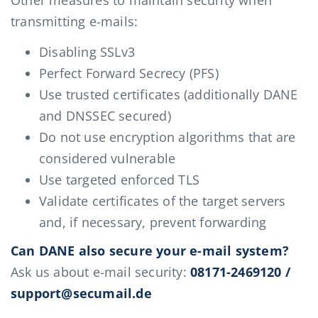
Other measures to maintain security when
transmitting e-mails:
Disabling SSLv3
Perfect Forward Secrecy (PFS)
Use trusted certificates (additionally DANE
and DNSSEC secured)
Do not use encryption algorithms that are
considered vulnerable
Use targeted enforced TLS
Validate certificates of the target servers
and, if necessary, prevent forwarding
Can DANE also secure your e-mail system?
Ask us about e-mail security:
08171-2469120 /
support@secumail.de