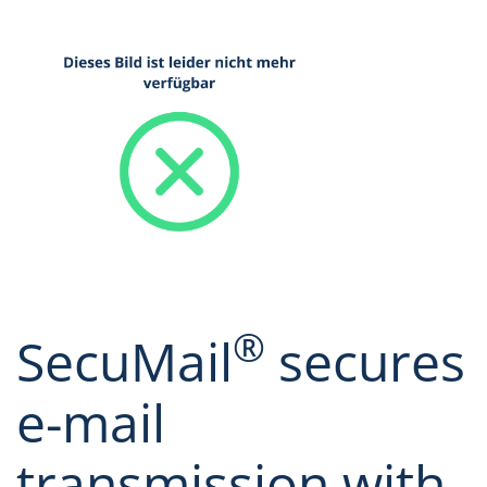
®
SecuMail
secures
e-mail
transmission with