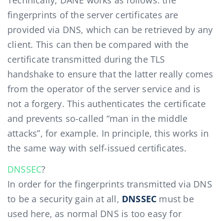
Technically, DANE works as follows: the
fingerprints of the server certificates are
provided via DNS, which can be retrieved by any
client. This can then be compared with the
certificate transmitted during the TLS
handshake to ensure that the latter really comes
from the operator of the server service and is
not a forgery. This authenticates the certificate
and prevents so-called “man in the middle
attacks”, for example. In principle, this works in
the same way with self-issued certificates.
DNSSEC
?
In order for the fingerprints transmitted via DNS
to be a security gain at all,
DNSSEC
must be
used here, as normal DNS is too easy for