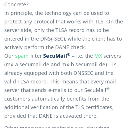
Concrete?
In principle, the technology can be used to
protect any protocol that works with TLS. On the
server side, only the TLSA record has to be
entered in the DNS(-SEC), while the client has to
actively perform the DANE check.
®
Our
spam
filter
SecuMail
– i.e. the
MX
servers
(mx-a.secumail.de and mx-b.secumail.de) – is
already equipped with both DNSSEC and the
valid TLSA record. This means that every mail
®
server that sends e-mails to our SecuMail
customers automatically benefits from the
additional verification of the TLS certificates,
provided that DANE is activated there.