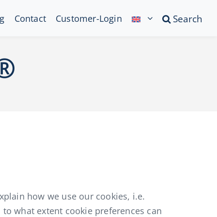
g
Contact
Customer-Login
Search
l®
plain how we use our cookies, i.e.
d to what extent cookie preferences can