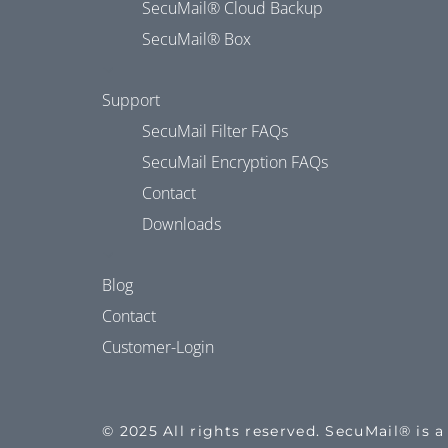
SecuMail® Cloud Backup
SecuMail® Box
Support
SecuMail Filter FAQs
SecuMail Encryption FAQs
Contact
Downloads
Blog
Contact
Customer-Login
© 2025 All rights reserved. SecuMail® is 