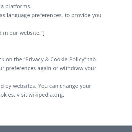
ia platforms.
as language preferences, to provide you
 in our website.”]
k on the “Privacy & Cookie Policy” tab
our preferences again or withdraw your
sed by websites. You can change your
kies, visit wikipedia.org,