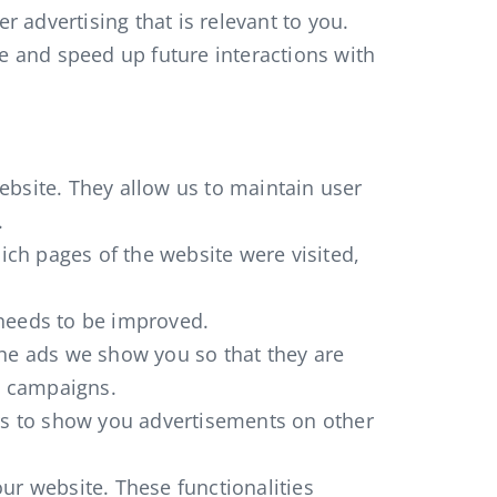
r advertising that is relevant to you.
ce and speed up future interactions with
website. They allow us to maintain user
.
ich pages of the website were visited,
 needs to be improved.
the ads we show you so that they are
ng campaigns.
ers to show you advertisements on other
ur website. These functionalities