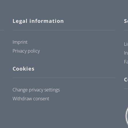
Legal information
S
Imprint
L
Privacy policy
I
F
Cookies
C
Change privacy settings
Withdraw consent