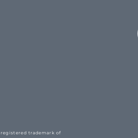
a registered trademark of