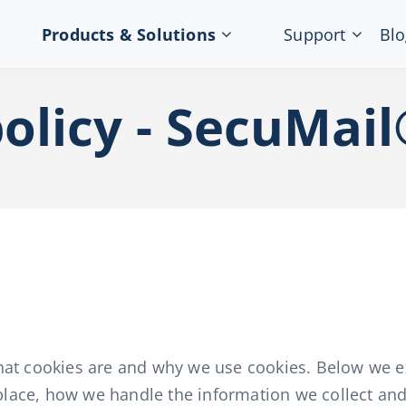
Products & Solutions
Support
Blo
olicy - SecuMai
hat cookies are and why we use cookies. Below we ex
t place, how we handle the information we collect an