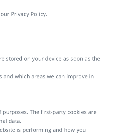
our Privacy Policy.
are stored on your device as soon as the
ks and which areas we can improve in
f purposes. The first-party cookies are
nal data.
website is performing and how you