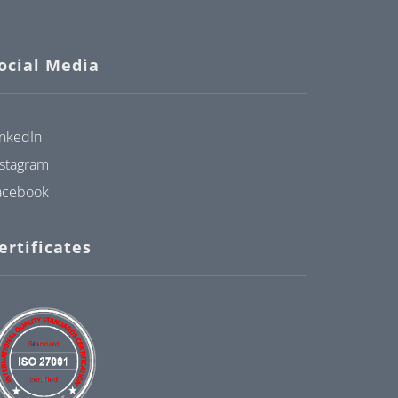
ocial Media
inkedIn
nstagram
acebook
ertificates