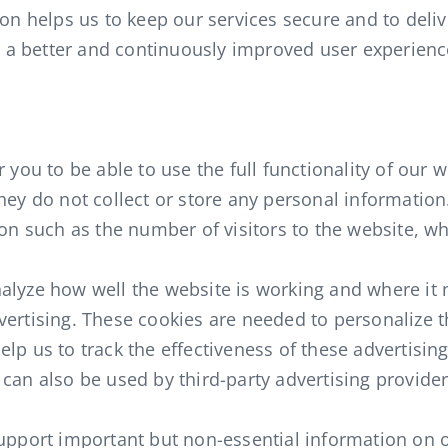
on helps us to keep our services secure and to delive
th a better and continuously improved user experien
 you to be able to use the full functionality of our 
hey do not collect or store any personal information
ion such as the number of visitors to the website, wh
alyze how well the website is working and where it
vertising. These cookies are needed to personalize 
lp us to track the effectiveness of these advertisi
 can also be used by third-party advertising provid
support important but non-essential information on o