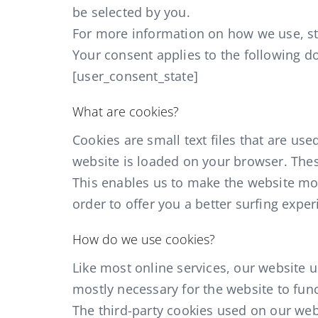
be selected by you.
For more information on how we use, sto
Your consent applies to the following 
[user_consent_state]
What are cookies?
Cookies are small text files that are us
website is loaded on your browser. Thes
This enables us to make the website mo
order to offer you a better surfing exper
How do we use cookies?
Like most online services, our website us
mostly necessary for the website to func
The third-party cookies used on our we