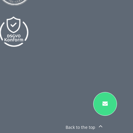
Back to the top