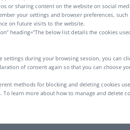
os or sharing content on the website on social med
ember your settings and browser preferences, such 
ce on future visits to the website.
on” heading=”The below list details the cookies used
 settings during your browsing session, you can clic
eclaration of consent again so that you can choose y
ifferent methods for blocking and deleting cookies u
s. To learn more about how to manage and delete coo