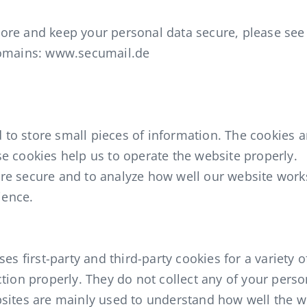
re and keep your personal data secure, please see 
domains: www.secumail.de
ed to store small pieces of information. The cookies 
e cookies help us to operate the website properly.
re secure and to analyze how well our website wor
ience.
es first-party and third-party cookies for a variety o
tion properly. They do not collect any of your perso
bsites are mainly used to understand how well the 