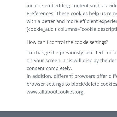
include embedding content such as vide
Preferences: These cookies help us rem
with a better and more efficient experien
[cookie_audit columns=”cookie,descripti
How can I control the cookie settings?
To change the previously selected cookie
on your screen. This will display the d
consent completely.
In addition, different browsers offer d
browser settings to block/delete cookie
www.allaboutcookies.org.