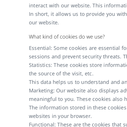
interact with our website. This informati
In short, it allows us to provide you wi
our website.
What kind of cookies do we use?
Essential: Some cookies are essential for
sessions and prevent security threats. T
Statistics: These cookies store informat
the source of the visit, etc.
This data helps us to understand and an
Marketing: Our website also displays ad
meaningful to you. These cookies also he
The information stored in these cookies
websites in your browser.
Functional: These are the cookies that 