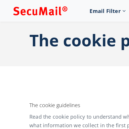
Email Filter
The cookie p
The cookie guidelines
Read the cookie policy to understand w
what information we collect in the firs