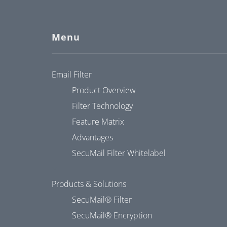
Menu
Email Filter
Product Overview
Filter Technology
Feature Matrix
Advantages
SecuMail Filter Whitelabel
Products & Solutions
SecuMail® Filter
SecuMail® Encryption