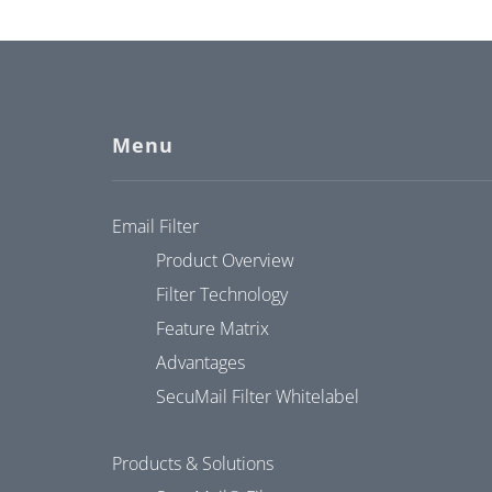
Menu
Email Filter
Product Overview
Filter Technology
Feature Matrix
Advantages
SecuMail Filter Whitelabel
Products & Solutions