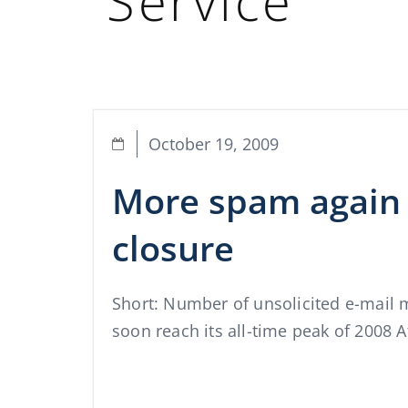
Service
October 19, 2009
More spam again 
closure
Short: Number of unsolicited e-mail 
soon reach its all-time peak of 2008 A