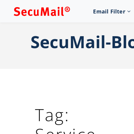
Email Filter
SecuMail-Bl
Tag: