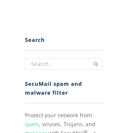
Search
Search for:
SecuMail spam and
malware filter
Protect your network from
spam
, viruses, Trojans, and
®