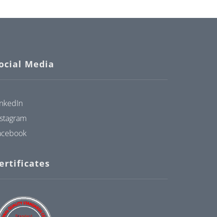
ocial Media
inkedIn
nstagram
acebook
ertificates