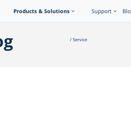
Products & Solutions
Support
Blo
og
Service