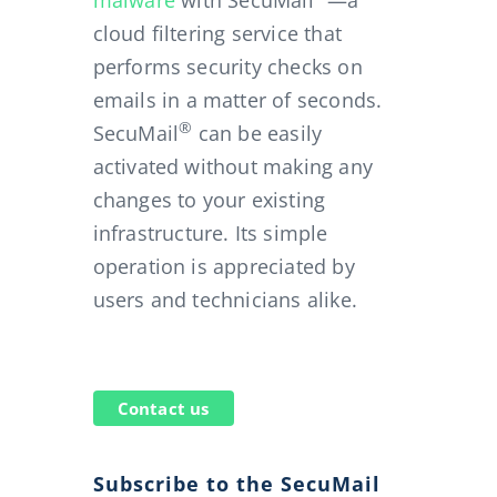
malware
with SecuMail
—a
cloud filtering service that
performs security checks on
emails in a matter of seconds.
in despite McColo closure
®
SecuMail
can be easily
activated without making any
changes to your existing
infrastructure. Its simple
operation is appreciated by
users and technicians alike.
Contact us
Subscribe to the SecuMail