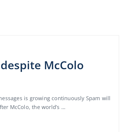
despite McColo
messages is growing continuously Spam will
fter McColo, the world’s …