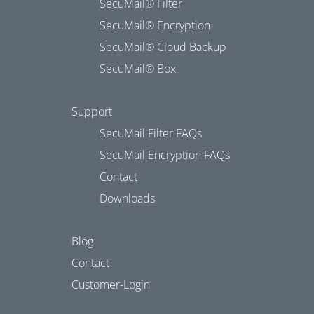
SecuMail® Filter
SecuMail® Encryption
SecuMail® Cloud Backup
SecuMail® Box
Support
SecuMail Filter FAQs
SecuMail Encryption FAQs
Contact
Downloads
Blog
Contact
Customer-Login