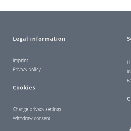
Legal information
S
Imprint
L
Privacy policy
I
F
Cookies
C
Change privacy settings
Withdraw consent