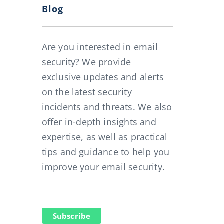
Blog
Are you interested in email
security? We provide
exclusive updates and alerts
on the latest security
3 hours per year and employee for free
incidents and threats. We also
offer in-depth insights and
expertise, as well as practical
tips and guidance to help you
improve your email security.
Subscribe