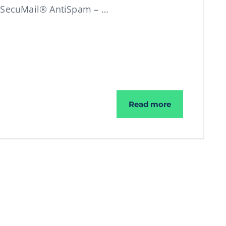
t SecuMail® AntiSpam – …
We give you 3
Read more