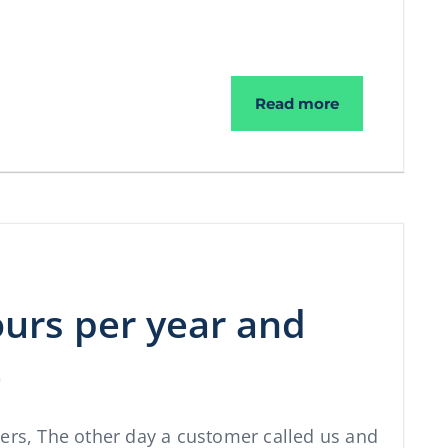
More spam aga
Read more
ours per year and
e
ners, The other day a customer called us and