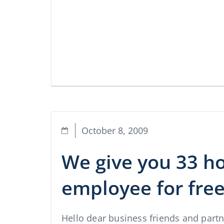
October 8, 2009
We give you 33 h
employee for fre
Hello dear business friends and part