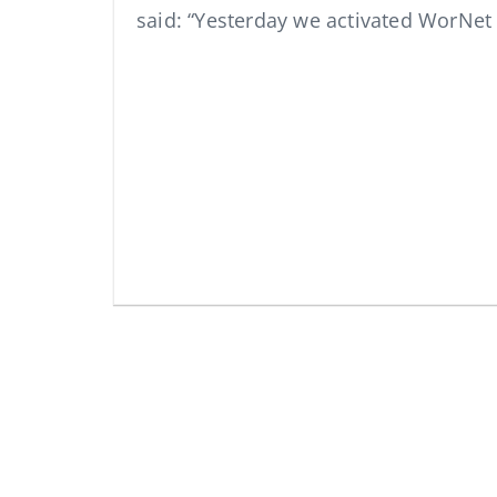
said: “Yesterday we activated WorNe