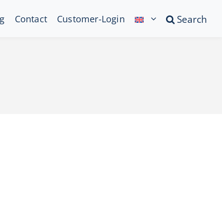
g
Contact
Customer-Login
Search