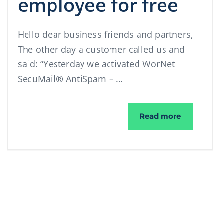
employee for free
Hello dear business friends and partners,
The other day a customer called us and
said: “Yesterday we activated WorNet
SecuMail® AntiSpam – …
We give yo
Read more