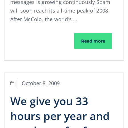
messages is growing continuously Spam
will soon reach its all-time peak of 2008
After McColo, the world’s …
More spam
Read more
October 8, 2009
We give you 33
hours per year and