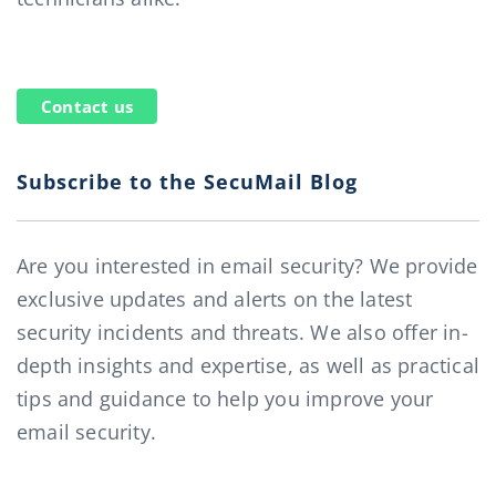
Contact us
Subscribe to the SecuMail Blog
Are you interested in email security? We provide
exclusive updates and alerts on the latest
security incidents and threats. We also offer in-
depth insights and expertise, as well as practical
tips and guidance to help you improve your
email security.