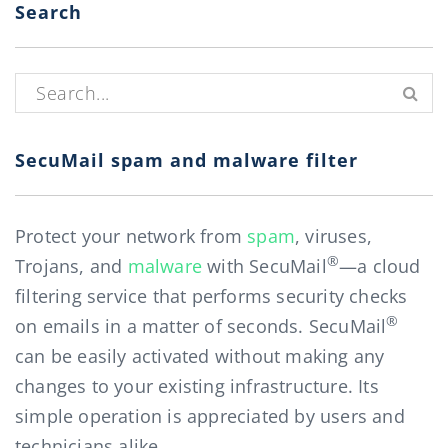
Search
Search for:
SecuMail spam and malware filter
Protect your network from
spam
, viruses,
®
Trojans, and
malware
with SecuMail
—a cloud
filtering service that performs security checks
®
on emails in a matter of seconds. SecuMail
can be easily activated without making any
changes to your existing infrastructure. Its
simple operation is appreciated by users and
technicians alike.