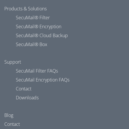
Products & Solutions
SecuMail® Filter
SecuMail® Encryption
SecuMail® Cloud Backup
SecuMail® Box
Support
SecuMail Filter FAQs
SecuMail Encryption FAQs
Contact
Downloads
Blog
Contact