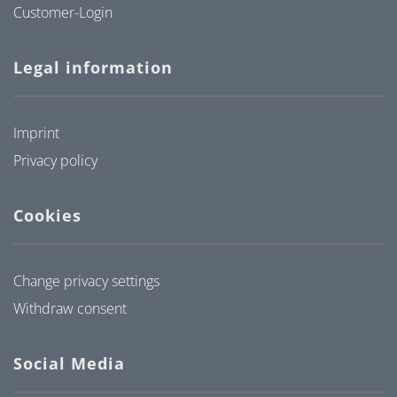
Customer-Login
Legal information
Imprint
Privacy policy
Cookies
Change privacy settings
Withdraw consent
Social Media