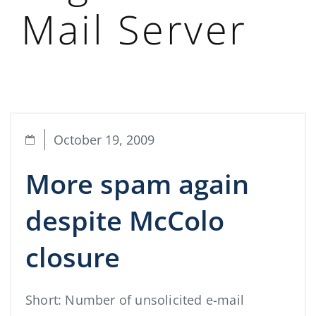
Mail Server
October 19, 2009
More spam again
despite McColo
closure
Short: Number of unsolicited e-mail