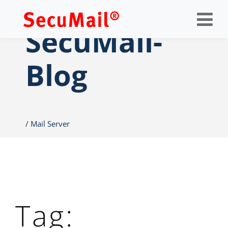
Op
nav
SecuMail-
Blog
Mail Server
Tag: