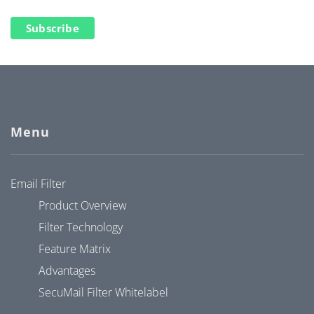
Subscribe
Menu
Email Filter
Product Overview
Filter Technology
Feature Matrix
Advantages
SecuMail Filter Whitelabel