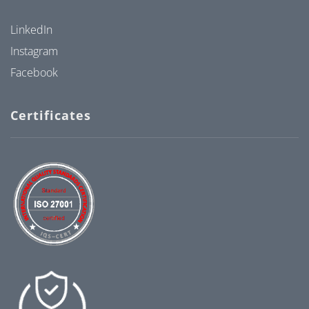
LinkedIn
Instagram
Facebook
Certificates