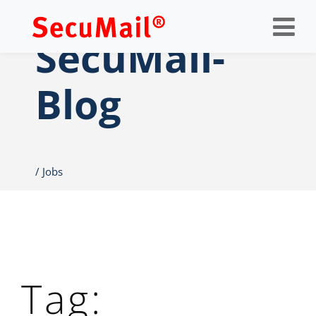
Op
nav
SecuMail-
Blog
Jobs
Tag: