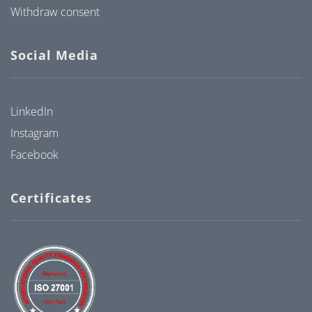
Withdraw consent
Social Media
LinkedIn
Instagram
Facebook
Certificates