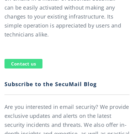
can be easily activated without making any
changes to your existing infrastructure. Its
simple operation is appreciated by users and
technicians alike.
Contact us
Subscribe to the SecuMail Blog
Are you interested in email security? We provide
exclusive updates and alerts on the latest
security incidents and threats. We also offer in-
depth insights and expertise, as well as practical