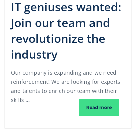
IT geniuses wanted:
Join our team and
revolutionize the
industry
Our company is expanding and we need
reinforcement! We are looking for experts
and talents to enrich our team with their
skills …
IT geniuse
Read more