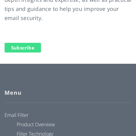
tips and guidance to help you improve your
email security.
Subscribe
Menu
Email Filter
Product Overview
Filter Technology