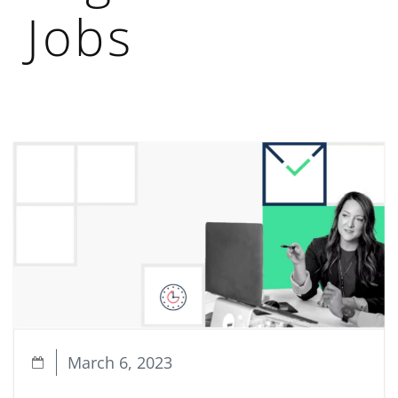
Jobs
March 6, 2023