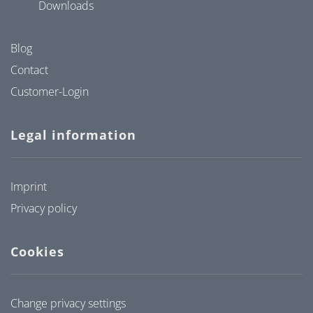
Downloads
Blog
Contact
Customer-Login
Legal information
Imprint
Privacy policy
Cookies
Change privacy settings