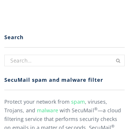
Search
Search for:
SecuMail spam and malware filter
Protect your network from
spam
, viruses,
®
Trojans, and
malware
with SecuMail
—a cloud
filtering service that performs security checks
®
on emails in a matter of seconds. SecuMail