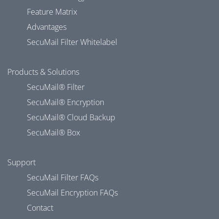
Feature Matrix
Advantages
SecuMail Filter Whitelabel
Products & Solutions
SecuMail® Filter
SecuMail® Encryption
SecuMail® Cloud Backup
SecuMail® Box
Support
SecuMail Filter FAQs
SecuMail Encryption FAQs
Contact