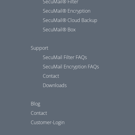
SecuMail® Filter
SecuMail® Encryption
SecuMail® Cloud Backup
SecuMail® Box
Support
SecuMail Filter FAQs
SecuMail Encryption FAQs
Contact
Downloads
Blog
Contact
Customer-Login