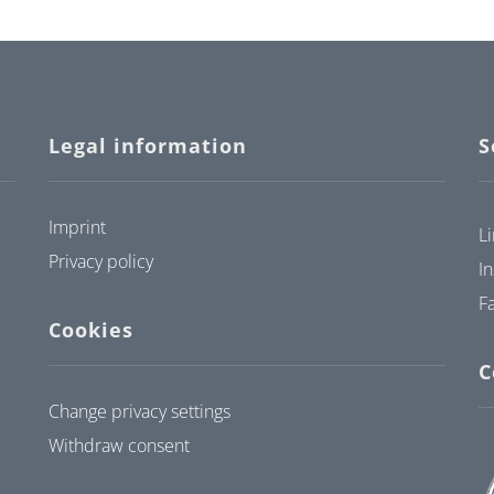
Legal information
S
Imprint
L
Privacy policy
I
F
Cookies
C
Change privacy settings
Withdraw consent