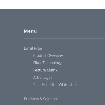
Menu
Email Filter
Product Overview
Filter Technology
Feature Matrix
Advantages
SecuMail Filter Whitelabel
Products & Solutions