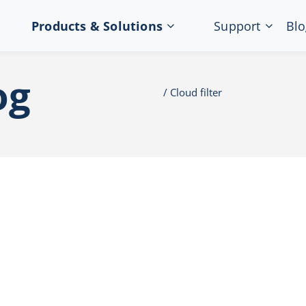
Products & Solutions
Support
Blo
og
Cloud filter