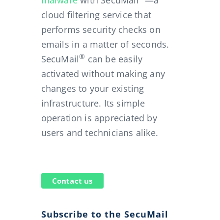
malware
with SecuMail
—a
cloud filtering service that
performs security checks on
emails in a matter of seconds.
®
SecuMail
can be easily
activated without making any
changes to your existing
infrastructure. Its simple
operation is appreciated by
users and technicians alike.
Contact us
Subscribe to the SecuMail