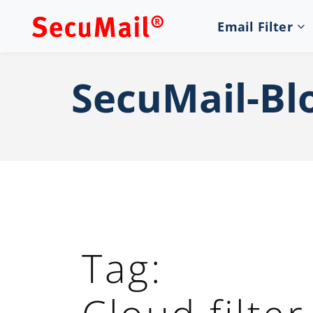
Email Filter
SecuMail-Bl
Tag: