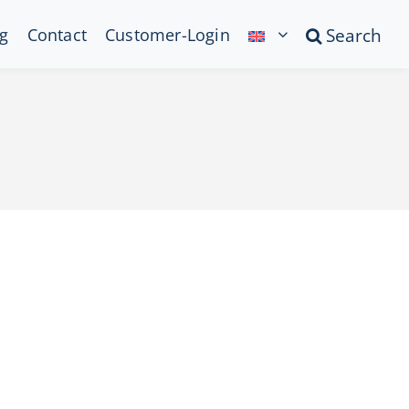
g
Contact
Customer-Login
Search