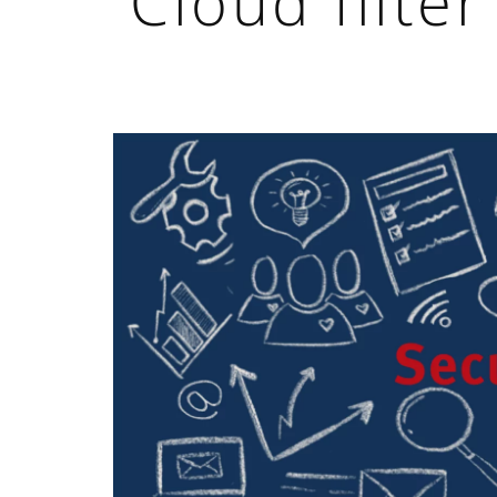
Cloud filter