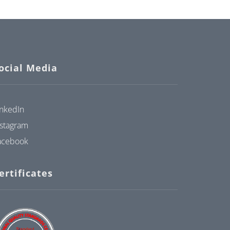
ocial Media
inkedIn
nstagram
acebook
ertificates