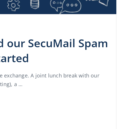
nd our SecuMail Spam
started
he exchange. A joint lunch break with our
ing), a …