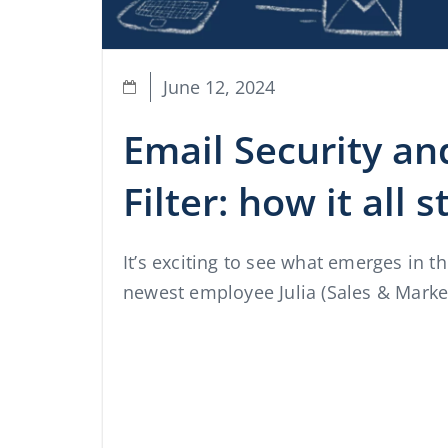
June 12, 2024
Email Security a
Filter: how it all 
It’s exciting to see what emerges in t
newest employee Julia (Sales & Market