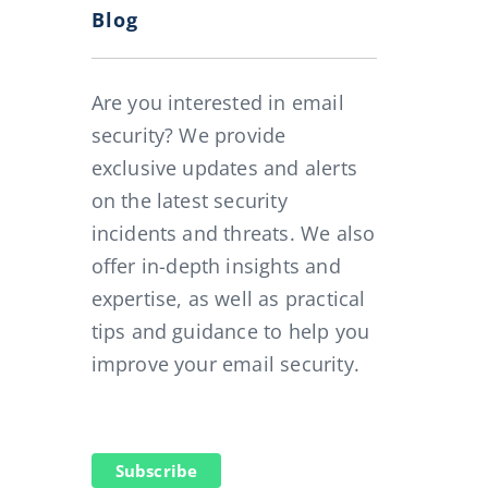
Blog
 and our SecuMail Spam Filter: how it all started
Are you interested in email
security? We provide
exclusive updates and alerts
on the latest security
incidents and threats. We also
offer in-depth insights and
expertise, as well as practical
tips and guidance to help you
improve your email security.
Subscribe