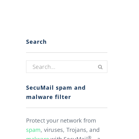
Search
Search for:
SecuMail spam and
malware filter
Protect your network from
spam
, viruses, Trojans, and
®