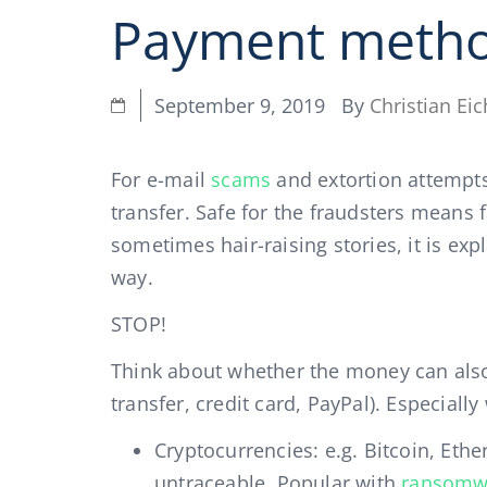
Payment meth
By
Christian Eic
September 9, 2019
For e-mail
scams
and extortion attempt
transfer. Safe for the fraudsters means f
sometimes hair-raising stories, it is e
way.
STOP!
Think about whether the money can also 
transfer, credit card, PayPal). Especial
Cryptocurrencies: e.g. Bitcoin, Et
untraceable. Popular with
ransomw