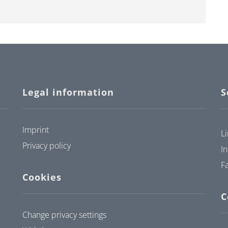
Legal information
S
Imprint
L
Privacy policy
I
F
Cookies
C
Change privacy settings