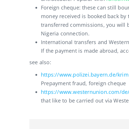
Foreign cheque: these can still bo
money received is booked back by t
transferred commissions, you will b
Nigeria connection.
International transfers and Western
If the payment is made abroad, acce
see also:
https://www.polizei.bayern.de/krim
Prepayment fraud, foreign cheque
https://www.westernunion.com/de/
that like to be carried out via West