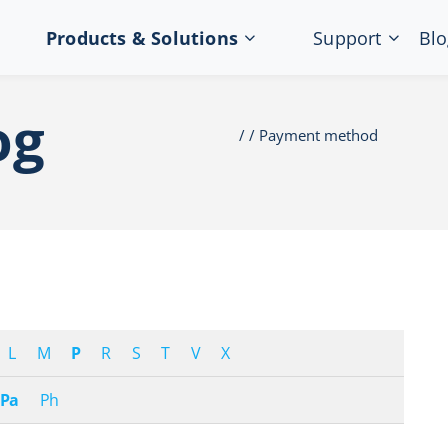
Products & Solutions
Support
Blo
og
Payment method
L
M
P
R
S
T
V
X
Pa
Ph