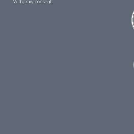
Withdraw consent