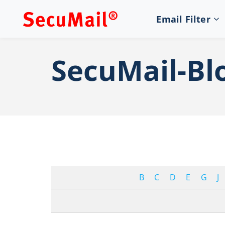
Email Filter
SecuMail-Bl
B
C
D
E
G
J