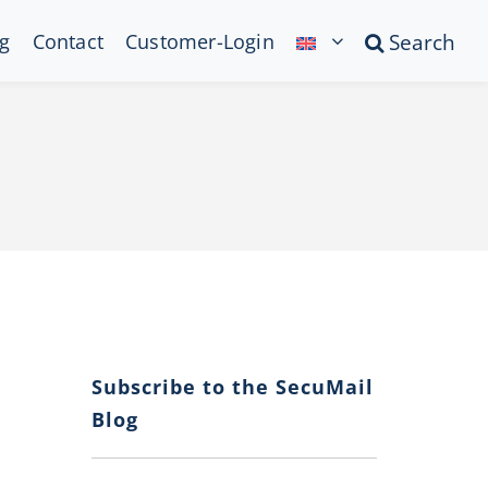
g
Contact
Customer-Login
Search
Subscribe to the SecuMail
Blog