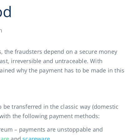
od
h
s, the fraudsters depend on a secure money
ast, irreversible and untraceable. With
xplained why the payment has to be made in this
be transferred in the classic way (domestic
ly with the following payment methods:
hereum – payments are unstoppable and
are
and
scareware