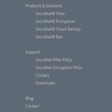
Products & Solutions
SecuMail® Filter
SecuMail® Encryption
SecuMail® Cloud Backup
SecuMail® Box
Support
SecuMail Filter FAQs
SecuMail Encryption FAQs
Contact
Downloads
Blog
Contact