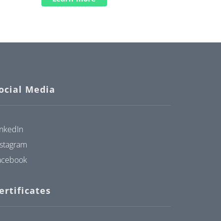
ocial Media
inkedIn
nstagram
acebook
ertificates