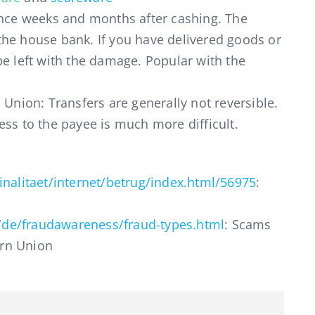
unce weeks and months after cashing. The
he house bank. If you have delivered goods or
e left with the damage. Popular with the
 Union: Transfers are generally not reversible.
ss to the payee is much more difficult.
inalitaet/internet/betrug/index.html/56975
:
de/fraudawareness/fraud-types.html
: Scams
ern Union