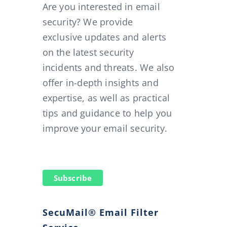
Are you interested in email
security? We provide
exclusive updates and alerts
on the latest security
incidents and threats. We also
offer in-depth insights and
expertise, as well as practical
tips and guidance to help you
improve your email security.
Subscribe
SecuMail® Email Filter