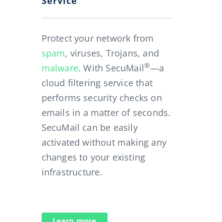
Service
Protect your network from
spam
, viruses, Trojans, and
®
malware
. With SecuMail
—a
cloud filtering service that
performs security checks on
emails in a matter of seconds.
SecuMail can be easily
activated without making any
changes to your existing
infrastructure.
Learn more