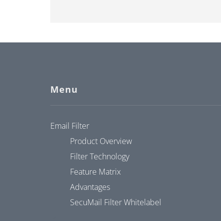
Menu
Email Filter
Product Overview
Filter Technology
Feature Matrix
Advantages
SecuMail Filter Whitelabel