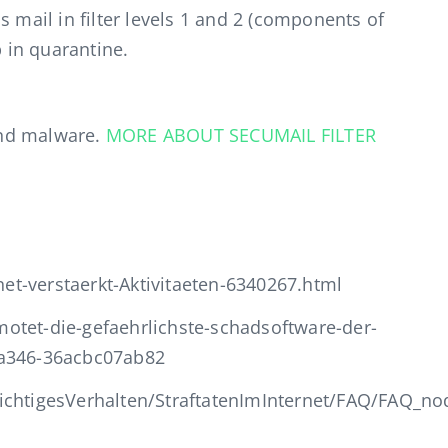
s mail in filter levels 1 and 2 (components of
p in quarantine.
nd malware.
MORE ABOUT SECUMAIL FILTER
t-verstaerkt-Aktivitaeten-6340267.html
otet-die-gefaehrlichste-schadsoftware-der-
-a346-36acbc07ab82
ichtigesVerhalten/StraftatenImInternet/FAQ/FAQ_no