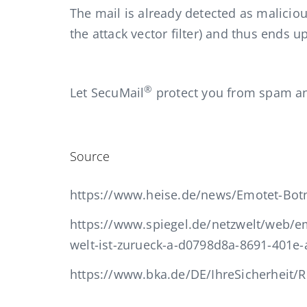
The mail is already detected as maliciou
the attack vector filter) and thus ends u
®
Let SecuMail
protect you from spam a
Source
https://www.heise.de/news/Emotet-Botne
https://www.spiegel.de/netzwelt/web/em
welt-ist-zurueck-a-d0798d8a-8691-401e
https://www.bka.de/DE/IhreSicherheit/R