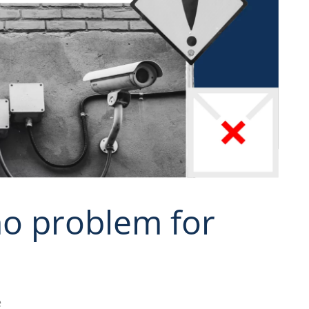
o problem for
e