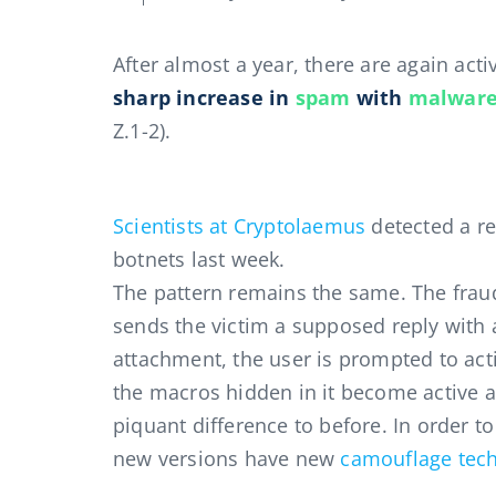
After almost a year, there are again acti
sharp increase in
spam
with
malwar
Z.1-2).
Scientists at Cryptolaemus
detected a r
botnets last week.
The pattern remains the same. The fraud
sends the victim a supposed reply with a
attachment, the user is prompted to acti
the macros hidden in it become active 
piquant difference to before. In order to
new versions have new
camouflage tec