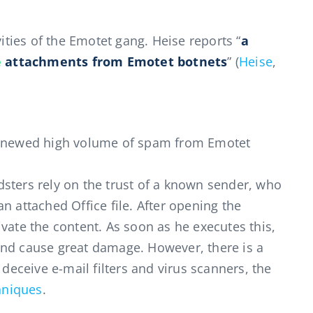
vities of the Emotet gang. Heise reports “
a
e
attachments from Emotet botnets
” (
Heise
,
enewed high volume of spam from Emotet
sters rely on the trust of a known sender, who
n attached Office file. After opening the
vate the content. As soon as he executes this,
and cause great damage. However, there is a
 deceive e-mail filters and virus scanners, the
hniques
.