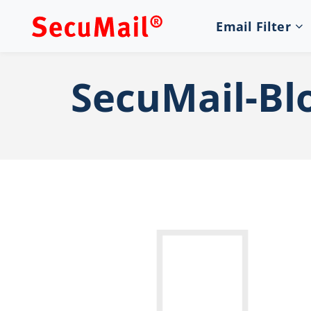
Email Filter
SecuMail-Bl