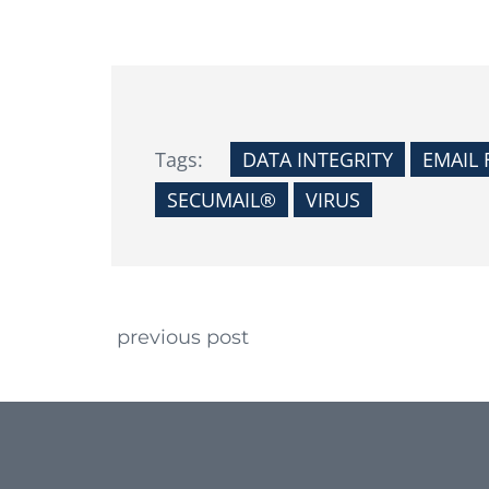
Tags:
DATA INTEGRITY
EMAIL 
SECUMAIL®
VIRUS
Continue Reading
previous post