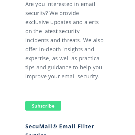
Are you interested in email
security? We provide
exclusive updates and alerts
on the latest security
incidents and threats. We also
offer in-depth insights and
expertise, as well as practical
tips and guidance to help you
improve your email security.
Subscribe
SecuMail® Email Filter