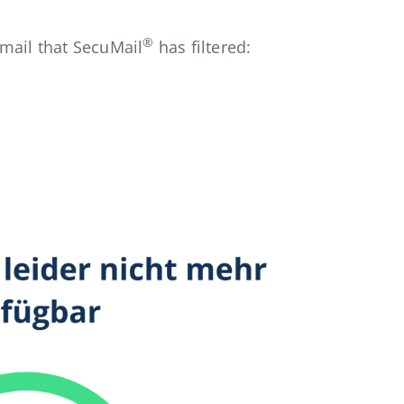
®
mail that SecuMail
has filtered: