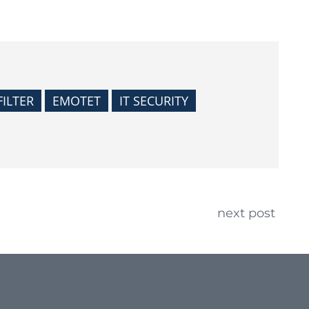
FILTER
EMOTET
IT SECURITY
next post