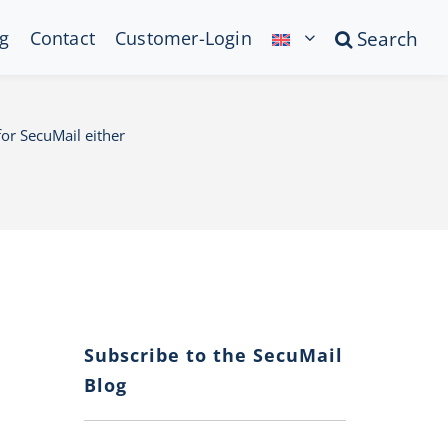
g
Contact
Customer-Login
Search
or SecuMail either
Subscribe to the SecuMail
Blog