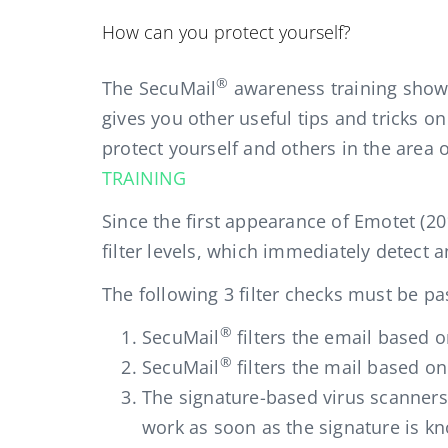
How can you protect yourself?
®
The SecuMail
awareness training shows
gives you other useful tips and tricks o
protect yourself and others in the area
TRAINING
Since the first appearance of Emotet (20
filter levels, which immediately detect an
The following 3 filter checks must be p
®
SecuMail
filters the email based 
®
SecuMail
filters the mail based on
The signature-based virus scanners
work as soon as the signature is k