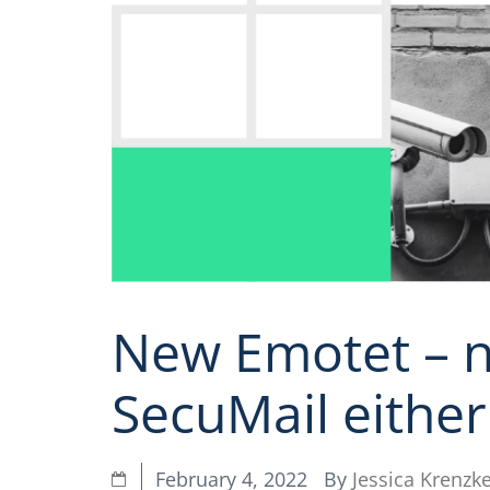
New Emotet – n
SecuMail either
By
Jessica Krenzk
February 4, 2022