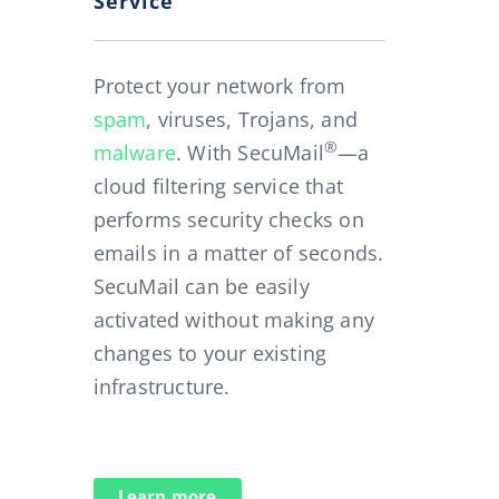
Service
Protect your network from
spam
, viruses, Trojans, and
®
malware
. With SecuMail
—a
cloud filtering service that
performs security checks on
emails in a matter of seconds.
SecuMail can be easily
activated without making any
changes to your existing
infrastructure.
Learn more