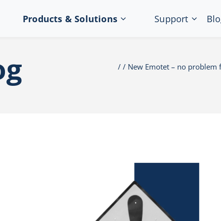
Products & Solutions
Support
Blo
og
New Emotet – no problem f