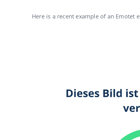
Here is a recent example of an Emotet e