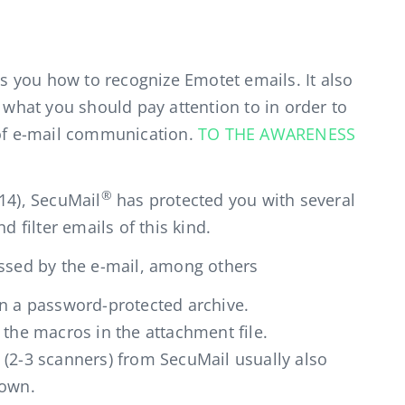
 you how to recognize Emotet emails. It also
n what you should pay attention to in order to
 of e-mail communication.
TO THE AWARENESS
®
14), SecuMail
has protected you with several
d filter emails of this kind.
assed by the e-mail, among others
on a password-protected archive.
 the macros in the attachment file.
 (2-3 scanners) from SecuMail usually also
nown.